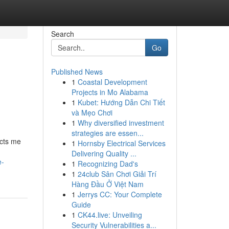
Search
Go
Published News
1
Coastal Development
Projects in Mo Alabama
1
Kubet: Hướng Dẫn Chi Tiết
và Mẹo Chơi
1
Why diversified investment
strategies are essen...
icts me
1
Hornsby Electrical Services
Delivering Quality ...
e-
1
Recognizing Dad's
1
24club Sân Chơi Giải Trí
Hàng Đầu Ở Việt Nam
1
Jerrys CC: Your Complete
Guide
1
CK44.live: Unveiling
Security Vulnerabilities a...