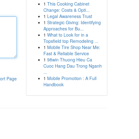
1
This Cooking Cabinet
Change: Costs & Opti...
1
Legal Awareness Trust
1
Strategic Giving: Identifying
Approaches for Bu...
1
What to Look for in a
Topsfield top Remodeling ...
1
Mobile Tire Shop Near Me:
Fast & Reliable Service
1
98win Thuong Hieu Ca
Cuoc Hang Dau Trong Nganh
...
1
Mobile Promotion : A Full
ort Page
Handbook