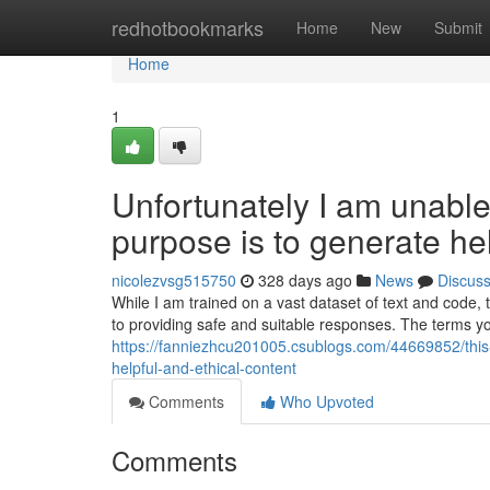
Home
redhotbookmarks
Home
New
Submit
Home
1
Unfortunately I am unable t
purpose is to generate hel
nicolezvsg515750
328 days ago
News
Discus
While I am trained on a vast dataset of text and code,
to providing safe and suitable responses. The terms y
https://fanniezhcu201005.csublogs.com/44669852/this-i
helpful-and-ethical-content
Comments
Who Upvoted
Comments