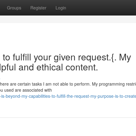
Groups
Register
Login
o fulfill your given request.{. My
pful and ethical content.
s
 there are certain tasks I am not able to perform. My programming restr
ou used are associated with
s-beyond-my-capabilities-to-fulfill-the-request-my-purpose-is-to-creat