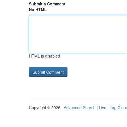
Submit a Comment
No HTML
HTML is disabled
Copyright © 2026 |
Advanced Search
|
Live
|
Tag Clou