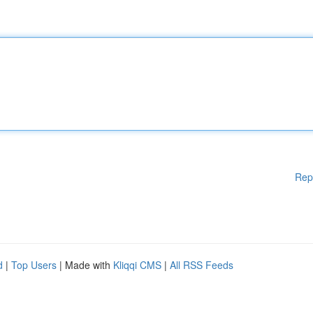
Rep
d
|
Top Users
| Made with
Kliqqi CMS
|
All RSS Feeds