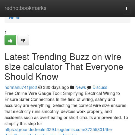
Home
redhotbookmarks
Togg
navi
Home
1
Latest Trending Buzz on wire
size calculator That Everyone
Should Know
normanu741jno2
330 days ago
News
Discuss
Free Online Wire Gauge Tool: Simplifying Electrical Wiring to
Ensure Safer Connections In the field of wiring, safety and
accuracy are everything. Selecting the correct wire size ensures
that electricity runs smoothly, devices work properly, and
accidents such as overheating or short circuits are prevented. To
simplify this step for
https://groundedrealm329.blogdemls.com/37255301/the-