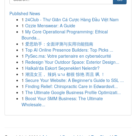
Published News
1
24Club - Thư Giãn Cá Cược Hàng Đầu Việt Nam
1
Ozzie Menswear: A Guide
1
My Core Operational Programming: Ethical
Bounda...
1
爱思助手：全面评测与实用功能指南
1
Top AI Online Presence Builders: Top Picks ...
1
PySec.ma: Votre partenaire en cybersécurité
1
Redesign Your Outdoor Space: Exterior Design...
1
Halkalı'da Eskort Seçenekleri Nelerdir?
1
潮流女王， 辣妈 นาง 都很 惊艳 而且 飒 ！
1
Secure Your Website: A Beginner's Guide to SSL ...
1
Finding Relief: Chiropractic Care in Edwardsvil...
1
The Ultimate Google Business Profile Optimizati...
1
Boost Your SMM Business: The Ultimate
Wholesale...