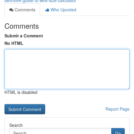
definitive-guide-to-wire-size-calculator
Comments
Who Upvoted
Comments
Submit a Comment
No HTML
HTML is disabled
Report Page
Search
Go