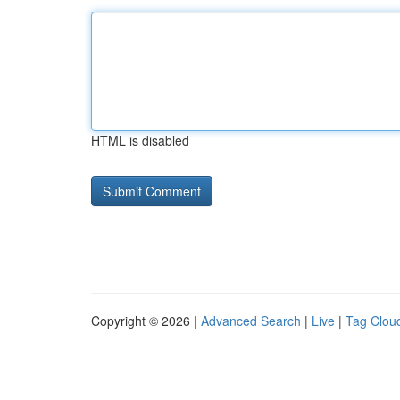
HTML is disabled
Copyright © 2026 |
Advanced Search
|
Live
|
Tag Clou