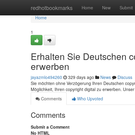
Home
redhotbookmarks
Home
New
Submit
Home
1
Erhalten Sie Deutschen co
erwerben
jayazmlo494260
329 days ago
News
Discuss
Sie möchten ohne Verzögerung Ihren Deutschen copyrigh
Möglichkeit, Ihren copyright digital zu erwerben. Unse
Comments
Who Upvoted
Comments
Submit a Comment
No HTML