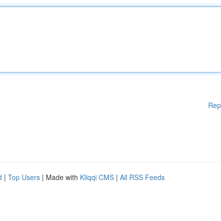
Rep
d
|
Top Users
| Made with
Kliqqi CMS
|
All RSS Feeds