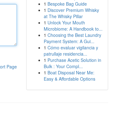
1
Bespoke Bag Guide
1
Discover Premium Whisky
at The Whisky Pillar
1
Unlock Your Mouth
Microbiome: A Handbook to...
1
Choosing the Best Laundry
Payment System: A Gui...
1
Cómo evaluar vigilancia y
patrullaje residencia...
1
Purchase Acetic Solution in
Bulk : Your Compl...
ort Page
1
Boat Disposal Near Me:
Easy & Affordable Options