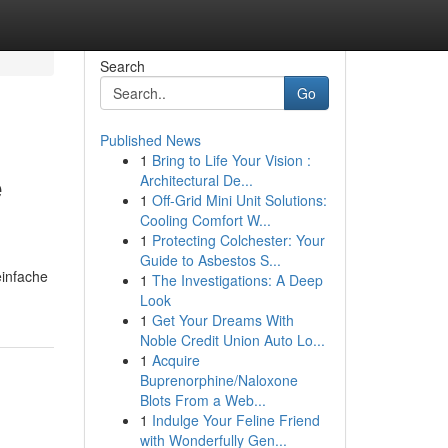
Search
Go
Published News
1
Bring to Life Your Vision :
e
Architectural De...
1
Off-Grid Mini Unit Solutions:
Cooling Comfort W...
1
Protecting Colchester: Your
Guide to Asbestos S...
einfache
1
The Investigations: A Deep
Look
1
Get Your Dreams With
Noble Credit Union Auto Lo...
1
Acquire
Buprenorphine/Naloxone
Blots From a Web...
1
Indulge Your Feline Friend
with Wonderfully Gen...