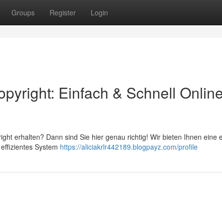
Groups
Register
Login
pyright: Einfach & Schnell Onlin
t erhalten? Dann sind Sie hier genau richtig! Wir bieten Ihnen eine 
r effizientes System
https://aliciakrlr442189.blogpayz.com/profile