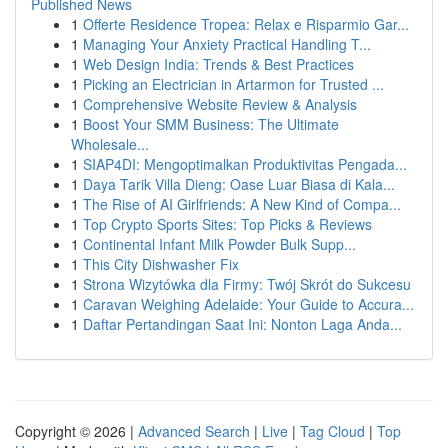
Published News
1
Offerte Residence Tropea: Relax e Risparmio Gar...
1
Managing Your Anxiety Practical Handling T...
1
Web Design India: Trends & Best Practices
1
Picking an Electrician in Artarmon for Trusted ...
1
Comprehensive Website Review & Analysis
1
Boost Your SMM Business: The Ultimate
Wholesale...
1
SIAP4DI: Mengoptimalkan Produktivitas Pengada...
1
Daya Tarik Villa Dieng: Oase Luar Biasa di Kala...
1
The Rise of AI Girlfriends: A New Kind of Compa...
1
Top Crypto Sports Sites: Top Picks & Reviews
1
Continental Infant Milk Powder Bulk Supp...
1
This City Dishwasher Fix
1
Strona Wizytówka dla Firmy: Twój Skrót do Sukcesu
1
Caravan Weighing Adelaide: Your Guide to Accura...
1
Daftar Pertandingan Saat Ini: Nonton Laga Anda...
Copyright © 2026 |
Advanced Search
|
Live
|
Tag Cloud
|
Top