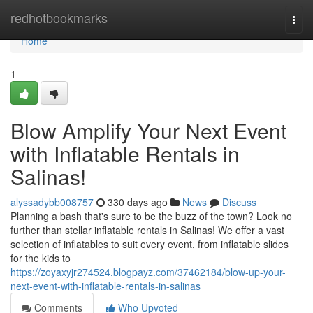
Home
redhotbookmarks
Togg
navi
Home
1
Blow Amplify Your Next Event
with Inflatable Rentals in
Salinas!
alyssadybb008757
330 days ago
News
Discuss
Planning a bash that's sure to be the buzz of the town? Look no
further than stellar inflatable rentals in Salinas! We offer a vast
selection of inflatables to suit every event, from inflatable slides
for the kids to
https://zoyaxyjr274524.blogpayz.com/37462184/blow-up-your-
next-event-with-inflatable-rentals-in-salinas
Comments
Who Upvoted