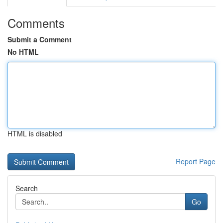
Comments
Submit a Comment
No HTML
HTML is disabled
Report Page
Search
Go