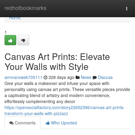
Home
redhotbookmarks
Togg
navi
Home
1
Canvas Art Prints: Elevate
Your Walls with Style
ammarowek705111
328 days ago
News
Discuss
Give your walls a makeover and infuse your space with
personality using canvas art prints. These versatile pieces provide
a captivating blend of artistry and modern convenience,
effortlessly complementing any decor
https://opensocialfactory.com/story22652396/canvas-art-prints-
transform-your-walls-with-pizzazz
Comments
Who Upvoted