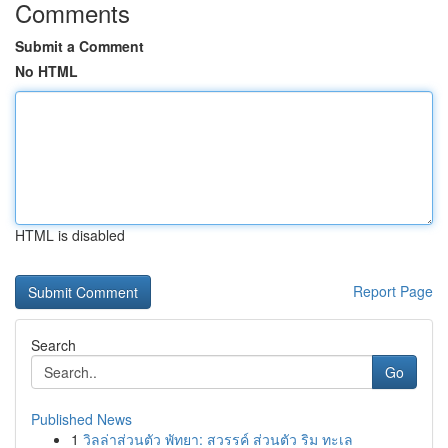
Comments
Submit a Comment
No HTML
HTML is disabled
Report Page
Search
Go
Published News
1
วิลล่าส่วนตัว พัทยา: สวรรค์ ส่วนตัว ริม ทะเล