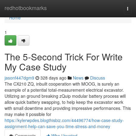
Home
redhotbookmarks
Togg
navi
Home
1
The 5-Second Trick For Write
My Case Study
jasonf447dgm9
328 days ago
News
Discuss
The CX210 ZQ, inbuilt cooperation with MOOG, is surely an
example of a potential total-measurement electrical excavator.
Utilizing an ground breaking zQuip modular battery process will
allow quick battery swapping, to help keep the excavator work
with small downtime and providing impressive performances. This
may make it possible for
https://kylerwpdes.blogthisbiz.com/44496774/how-case-study-
assignment-help-can-save-you-time-stress-and-money
Comments
Who Upvoted