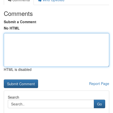
Comments
Submit a Comment
No HTML
HTML is disabled
Report Page
Search
Go