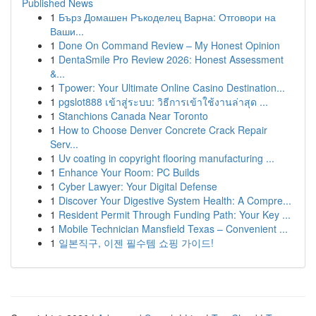
Published News
1
Бърз Домашен Ръкоделец Варна: Отговори на
Ваши...
1
Done On Command Review – My Honest Opinion
1
DentaSmile Pro Review 2026: Honest Assessment
&...
1
Tpower: Your Ultimate Online Casino Destination...
1
pgslot888 เข้าสู่ระบบ: วิธีการเข้าใช้งานล่าสุด ...
1
Stanchions Canada Near Toronto
1
How to Choose Denver Concrete Crack Repair
Serv...
1
Uv coating in copyright flooring manufacturing ...
1
Enhance Your Room: PC Builds
1
Cyber Lawyer: Your Digital Defense
1
Discover Your Digestive System Health: A Compre...
1
Resident Permit Through Funding Path: Your Key ...
1
Mobile Technician Mansfield Texas – Convenient ...
1
일본직구, 이젠 필수템 쇼핑 가이드!