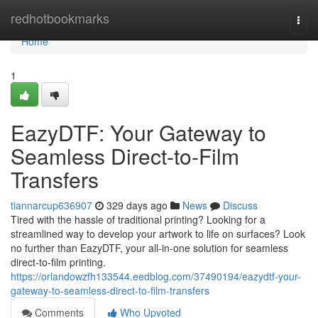
Home
redhotbookmarks
Togg
navi
Home
1
EazyDTF: Your Gateway to
Seamless Direct-to-Film
Transfers
tiannarcup636907
329 days ago
News
Discuss
Tired with the hassle of traditional printing? Looking for a
streamlined way to develop your artwork to life on surfaces? Look
no further than EazyDTF, your all-in-one solution for seamless
direct-to-film printing.
https://orlandowzfh133544.eedblog.com/37490194/eazydtf-your-
gateway-to-seamless-direct-to-film-transfers
Comments
Who Upvoted