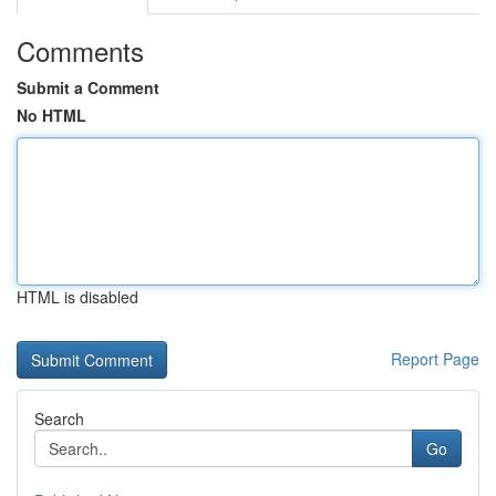
Comments
Submit a Comment
No HTML
HTML is disabled
Report Page
Search
Go