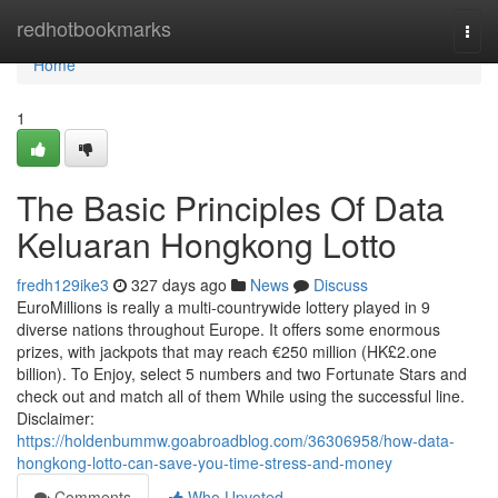
Home
redhotbookmarks
Togg
navi
Home
1
The Basic Principles Of Data
Keluaran Hongkong Lotto
fredh129ike3
327 days ago
News
Discuss
EuroMillions is really a multi-countrywide lottery played in 9
diverse nations throughout Europe. It offers some enormous
prizes, with jackpots that may reach €250 million (HK£2.one
billion). To Enjoy, select 5 numbers and two Fortunate Stars and
check out and match all of them While using the successful line.
Disclaimer:
https://holdenbummw.goabroadblog.com/36306958/how-data-
hongkong-lotto-can-save-you-time-stress-and-money
Comments
Who Upvoted