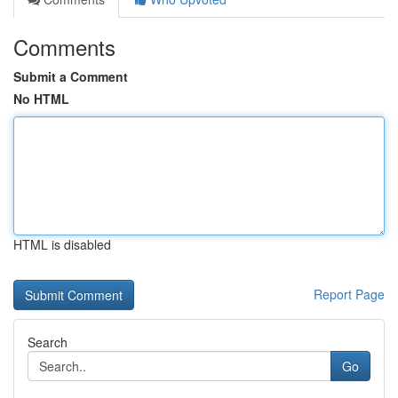
Comments
Submit a Comment
No HTML
HTML is disabled
Report Page
Search
Go