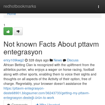
Home
redhotbookmarks
Togg
navi
Home
1
Not known Facts About pttavm
entegrasyon
ericy109kwg2
328 days ago
News
Discuss
African Betting Clan is recognized with the upliftment from the
athletics punter, who enjoys a wager on horse racing, football
along with other sports, enabling them to voice their sights and
thoughts on all aspects of the Activity of their option, free of
charge. Regretably, your browser doesn't assistance the
https://pttavm-entegrasyon-
deste68901.blogsumer.com/36243733/getting-my-pttavm-
entegrasyon-desteği-ürün-to-work
Comments
Who Upvoted