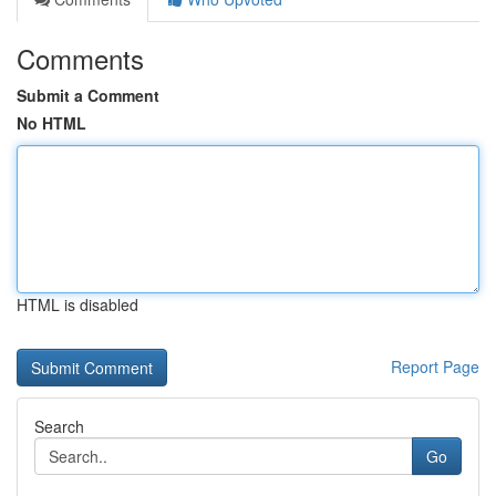
Comments
Submit a Comment
No HTML
HTML is disabled
Report Page
Search
Go