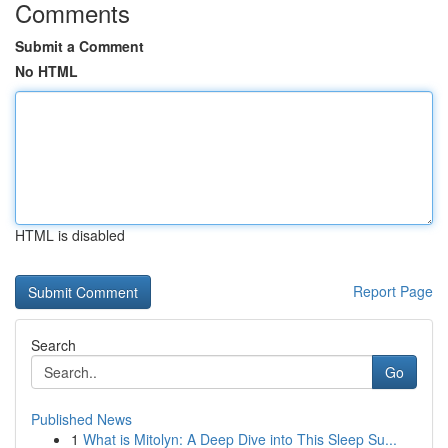
Comments
Submit a Comment
No HTML
HTML is disabled
Report Page
Search
Go
Published News
1
What is Mitolyn: A Deep Dive into This Sleep Su...