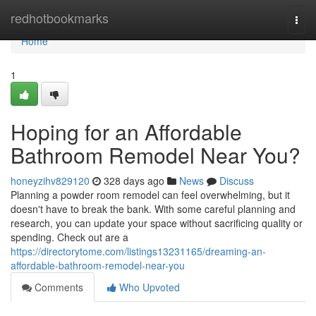
Home
redhotbookmarks
Togg
navi
Home
1
Hoping for an Affordable
Bathroom Remodel Near You?
honeyzihv829120
328 days ago
News
Discuss
Planning a powder room remodel can feel overwhelming, but it
doesn't have to break the bank. With some careful planning and
research, you can update your space without sacrificing quality or
spending. Check out are a
https://directorytome.com/listings13231165/dreaming-an-
affordable-bathroom-remodel-near-you
Comments
Who Upvoted