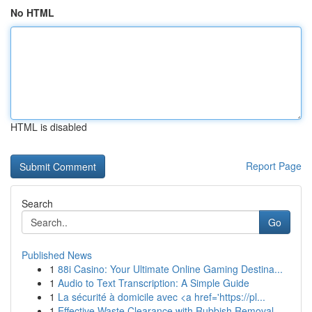
No HTML
HTML is disabled
Report Page
Search
Go
Published News
1
88i Casino: Your Ultimate Online Gaming Destina...
1
Audio to Text Transcription: A Simple Guide
1
La sécurité à domicile avec <a href='https://pl...
1
Effective Waste Clearance with Rubbish Removal ...