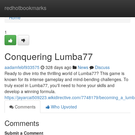
Home
redhotbookmarks
Home
1
Conquering Lumba77
aadamfebf933575
328 days ago
News
Discuss
Ready to dive into the thrilling world of Lumba77? This game is
known for its intense gameplay and mind-bending challenges. To
truly excel in Lumba77, you'll need to hone your skills and
develop a winning formula.
https://jayarcai509223.wikidirective.com/7748179/becoming_a_lum
Comments
Who Upvoted
Comments
Submit a Comment