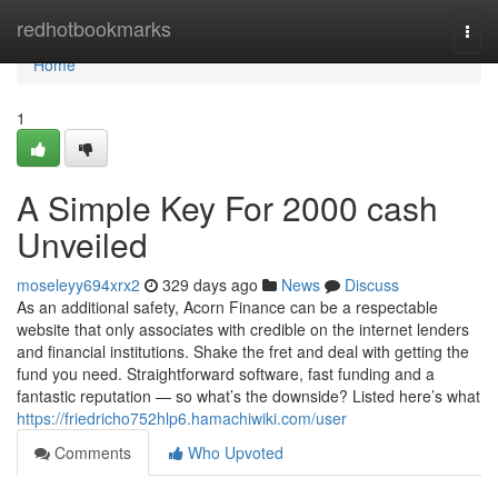
Home
redhotbookmarks
Togg
navi
Home
1
A Simple Key For 2000 cash
Unveiled
moseleyy694xrx2
329 days ago
News
Discuss
As an additional safety, Acorn Finance can be a respectable
website that only associates with credible on the internet lenders
and financial institutions. Shake the fret and deal with getting the
fund you need. Straightforward software, fast funding and a
fantastic reputation — so what’s the downside? Listed here’s what
https://friedricho752hlp6.hamachiwiki.com/user
Comments
Who Upvoted