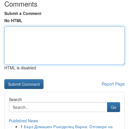
Comments
Submit a Comment
No HTML
HTML is disabled
Report Page
Search
Go
Published News
1
Бърз Домашен Ръкоделец Варна: Отговори на