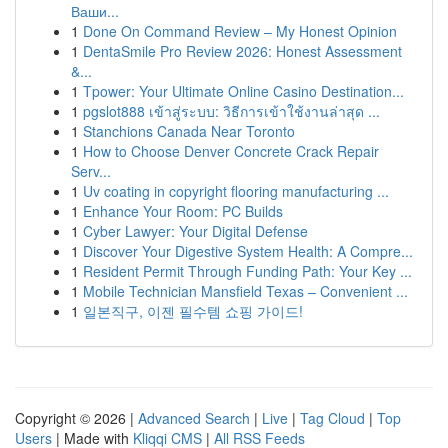
Ваши...
1
Done On Command Review – My Honest Opinion
1
DentaSmile Pro Review 2026: Honest Assessment
&...
1
Tpower: Your Ultimate Online Casino Destination...
1
pgslot888 เข้าสู่ระบบ: วิธีการเข้าใช้งานล่าสุด ...
1
Stanchions Canada Near Toronto
1
How to Choose Denver Concrete Crack Repair
Serv...
1
Uv coating in copyright flooring manufacturing ...
1
Enhance Your Room: PC Builds
1
Cyber Lawyer: Your Digital Defense
1
Discover Your Digestive System Health: A Compre...
1
Resident Permit Through Funding Path: Your Key ...
1
Mobile Technician Mansfield Texas – Convenient ...
1
일본직구, 이젠 필수템 쇼핑 가이드!
Copyright © 2026 |
Advanced Search
|
Live
|
Tag Cloud
|
Top
Users
| Made with
Kliqqi CMS
|
All RSS Feeds