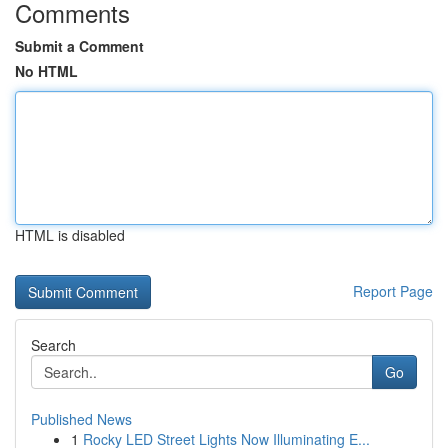
Comments
Submit a Comment
No HTML
HTML is disabled
Report Page
Search
Go
Published News
1
Rocky LED Street Lights Now Illuminating E...