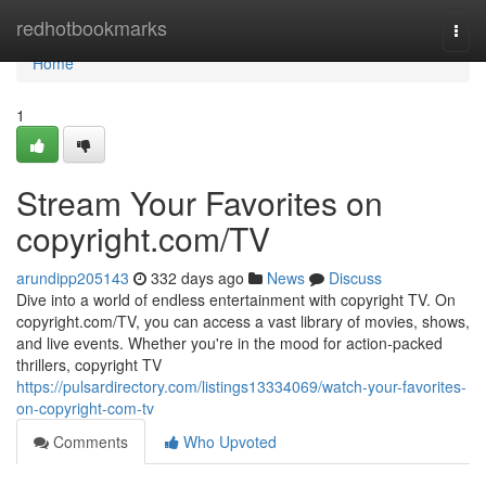
Home
redhotbookmarks
Togg
navi
Home
1
Stream Your Favorites on
copyright.com/TV
arundipp205143
332 days ago
News
Discuss
Dive into a world of endless entertainment with copyright TV. On
copyright.com/TV, you can access a vast library of movies, shows,
and live events. Whether you're in the mood for action-packed
thrillers, copyright TV
https://pulsardirectory.com/listings13334069/watch-your-favorites-
on-copyright-com-tv
Comments
Who Upvoted