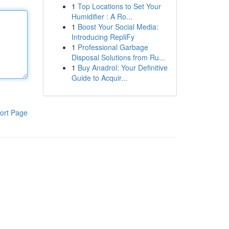
1
Top Locations to Set Your
Humidifier : A Ro...
1
Boost Your Social Media:
Introducing RepliFy
1
Professional Garbage
Disposal Solutions from Ru...
1
Buy Anadrol: Your Definitive
Guide to Acquir...
ort Page