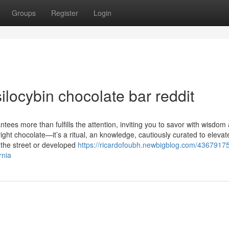
Groups
Register
Login
locybin chocolate bar reddit
ntees more than fulfills the attention, inviting you to savor with wisdom
yright chocolate—it’s a ritual, an knowledge, cautiously curated to elevat
the street or developed
https://ricardofoubh.newbigblog.com/43679175
rnia