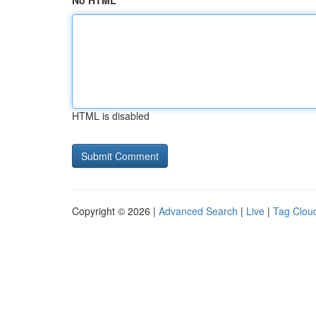
No HTML
HTML is disabled
Copyright © 2026 |
Advanced Search
|
Live
|
Tag Clou