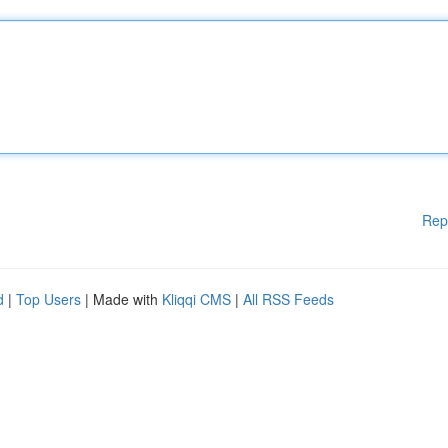
Rep
d
|
Top Users
| Made with
Kliqqi CMS
|
All RSS Feeds