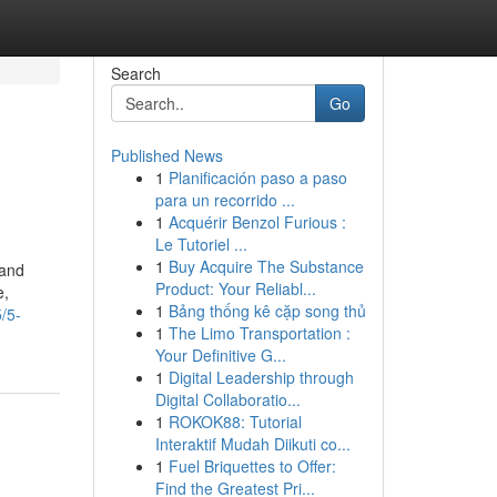
Search
Go
Published News
1
Planificación paso a paso
para un recorrido ...
1
Acquérir Benzol Furious :
Le Tutoriel ...
1
Buy Acquire The Substance
 and
Product: Your Reliabl...
e,
1
Bảng thống kê cặp song thủ
/5-
1
The Limo Transportation :
Your Definitive G...
1
Digital Leadership through
Digital Collaboratio...
1
ROKOK88: Tutorial
Interaktif Mudah Diikuti co...
1
Fuel Briquettes to Offer:
Find the Greatest Pri...