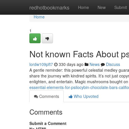
Home
redhotbookmarks
Home
New
Submit
Home
1
Not known Facts About psi
lordw109pft7
330 days ago
News
Discuss
A gentle reminder: this powerful celestial medley guara
share the journey with kindred spirits. It’s not just cop
enlighten, and entertain. Magic mushrooms bought on 
essential-elements-for-psilocybin-chocolate-bars-califo
Comments
Who Upvoted
Comments
Submit a Comment