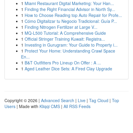
1
Miami Restaurant Digital Marketing: Your Han...
1
Finding the Right Financial Advisor in North Sy...
1
How to Choose Reading top Auto Repair for Profe...
1
Cómo Digitalizar tu Negocio Tradicional: Guía P...
1
Finding Nitrogen Fertilizer at Large V...
1
MQ-L500 Tutorial: A Comprehensive Guide
1
Official Stringer Training Kuwait: Registra...
1
Investing in Gurugram: Your Guide to Property i...
1
Protect Your Home: Understanding Crawl Space
En...
1
B&T Outfitters Pro Lineup On Offer : A ...
1
Aged Leather Dice Sets: A Fired Clay Upgrade
Copyright © 2026 |
Advanced Search
|
Live
|
Tag Cloud
|
Top
Users
| Made with
Kliqqi CMS
|
All RSS Feeds