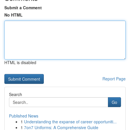
Submit a Comment
No HTML
HTML is disabled
Report Page
Search
Go
Published News
1
Understanding the expanse of career opportuniti...
1
7on7 Uniforms: A Comprehensive Guide