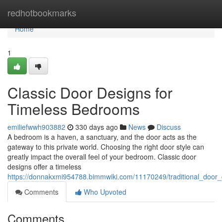
Home
redhotbookmarks
Home
1
Classic Door Designs for
Timeless Bedrooms
emiliefwwh903882
330 days ago
News
Discuss
A bedroom is a haven, a sanctuary, and the door acts as the
gateway to this private world. Choosing the right door style can
greatly impact the overall feel of your bedroom. Classic door
designs offer a timeless
https://donnakxmi954788.bimmwiki.com/11170249/traditional_door
Comments
Who Upvoted
Comments