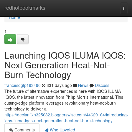
Home
redhotbookmarks
Togg
navi
Home
1
Launching IQOS ILUMA IQOS:
Next Generation Heat-Not-
Burn Technology
francesdgfp193490
331 days ago
News
Discuss
The future of alternative experiences is here with IQOS ILUMA
IQOS, the latest innovation from Philip Morris International. This
cutting-edge platform leverages revolutionary heat-not-burn
technology to deliver a
https://declanfjxn325682.bloggerswise.com/44629164/introducing-
iqos-iluma-iqos-next-generation-heat-not-burn-technology
Comments
Who Upvoted