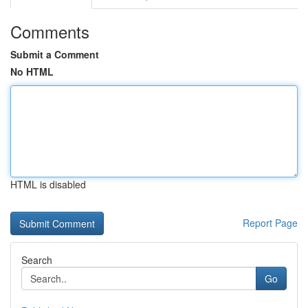
Comments
Submit a Comment
No HTML
HTML is disabled
Report Page
Search
Go