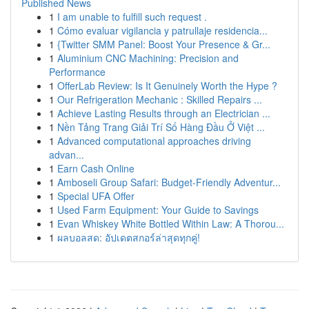
Published News
1
I am unable to fulfill such request .
1
Cómo evaluar vigilancia y patrullaje residencia...
1
{Twitter SMM Panel: Boost Your Presence & Gr...
1
Aluminium CNC Machining: Precision and
Performance
1
OfferLab Review: Is It Genuinely Worth the Hype ?
1
Our Refrigeration Mechanic : Skilled Repairs ...
1
Achieve Lasting Results through an Electrician ...
1
Nền Tảng Trang Giải Trí Số Hàng Đầu Ở Việt ...
1
Advanced computational approaches driving
advan...
1
Earn Cash Online
1
Amboseli Group Safari: Budget-Friendly Adventur...
1
Special UFA Offer
1
Used Farm Equipment: Your Guide to Savings
1
Evan Whiskey White Bottled Within Law: A Thorou...
1
ผลบอลสด: อัปเดตสกอร์ล่าสุดทุกคู่!