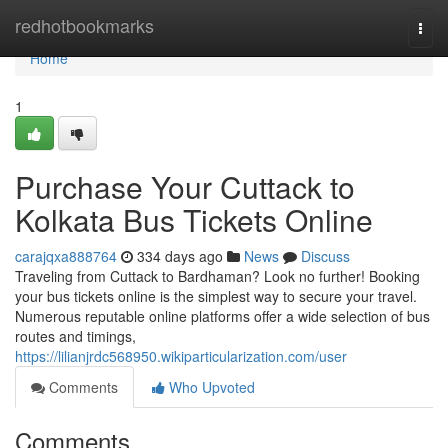
Home
redhotbookmarks
Togg
navi
Home
1
Purchase Your Cuttack to
Kolkata Bus Tickets Online
carajqxa888764
334 days ago
News
Discuss
Traveling from Cuttack to Bardhaman? Look no further! Booking
your bus tickets online is the simplest way to secure your travel.
Numerous reputable online platforms offer a wide selection of bus
routes and timings,
https://lilianjrdc568950.wikiparticularization.com/user
Comments
Who Upvoted
Comments