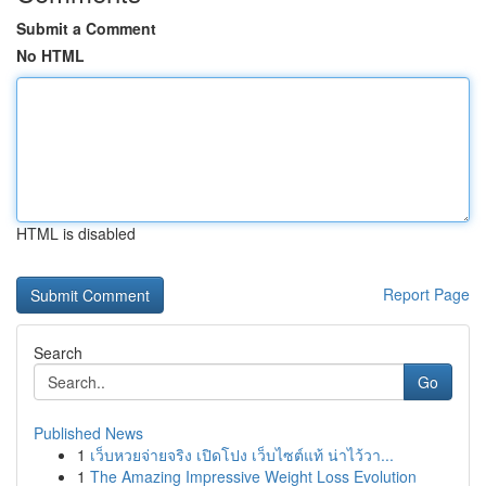
Submit a Comment
No HTML
HTML is disabled
Report Page
Search
Go
Published News
1
เว็บหวยจ่ายจริง เปิดโปง เว็บไซต์แท้ น่าไว้วา...
1
The Amazing Impressive Weight Loss Evolution