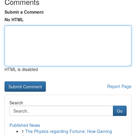
Comments
Submit a Comment
No HTML
HTML is disabled
Report Page
Search
Go
Published News
1
The Physics regarding Fortune: How Gaming