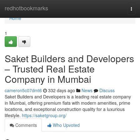
Home
redhotbookmarks
Togg
navi
Home
1
Saket Builders and Developers
– Trusted Real Estate
Company in Mumbai
cameron5c07dmt6
332 days ago
News
Discuss
Saket Builders and Developers is a leading real estate company
in Mumbai, offering premium flats with modern amenities, prime
locations, and exceptional construction quality for a luxurious
lifestyle.
https://saketgroup.org/
Comments
Who Upvoted