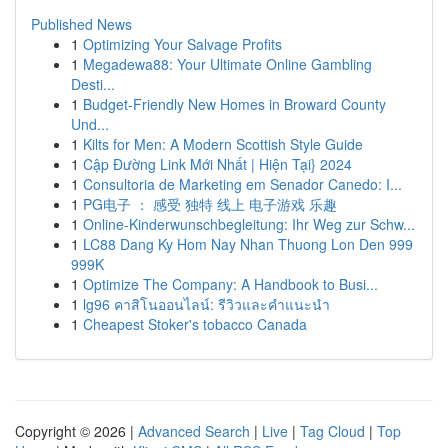
Published News
1
Optimizing Your Salvage Profits
1
Megadewa88: Your Ultimate Online Gambling
Desti...
1
Budget-Friendly New Homes in Broward County
Und...
1
Kilts for Men: A Modern Scottish Style Guide
1
Cập Đường Link Mới Nhất | Hiện Tại} 2024
1
Consultoria de Marketing em Senador Canedo: I...
1
PG电子 ： 感受 独特 线上 电子游戏 乐趣
1
Online-Kinderwunschbegleitung: Ihr Weg zur Schw...
1
LC88 Dang Ky Hom Nay Nhan Thuong Lon Den 999
999K
1
Optimize The Company: A Handbook to Busi...
1
lg96 คาสิโนออนไลน์: รีวิวและคำแนะนำ
1
Cheapest Stoker's tobacco Canada
Copyright © 2026 |
Advanced Search
|
Live
|
Tag Cloud
|
Top