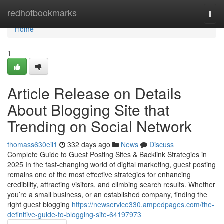
Home
redhotbookmarks
Togg
navi
Home
1
Article Release on Details
About Blogging Site that
Trending on Social Network
thomass630eil1
332 days ago
News
Discuss
Complete Guide to Guest Posting Sites & Backlink Strategies in
2025 In the fast-changing world of digital marketing, guest posting
remains one of the most effective strategies for enhancing
credibility, attracting visitors, and climbing search results. Whether
you’re a small business, or an established company, finding the
right guest blogging
https://newservice330.ampedpages.com/the-
definitive-guide-to-blogging-site-64197973