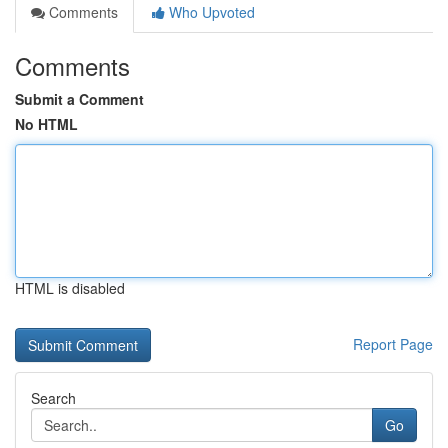
Comments
Who Upvoted
Comments
Submit a Comment
No HTML
HTML is disabled
Report Page
Search
Go