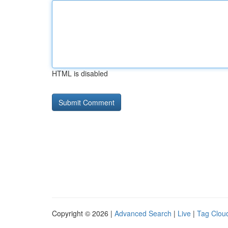
HTML is disabled
Copyright © 2026 |
Advanced Search
|
Live
|
Tag Clou