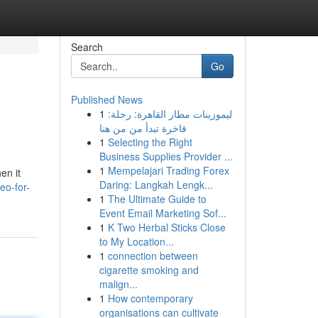
Search
Go
Published News
1
ليموزينات مطار القاهرة: رحلة:
فاخرة تبدأ من من هنا
1
Selecting the Right
Business Supplies Provider ...
1
Mempelajari Trading Forex
en it
Daring: Langkah Lengk...
eo-for-
1
The Ultimate Guide to
Event Email Marketing Sof...
1
K Two Herbal Sticks Close
to My Location...
1
connection between
cigarette smoking and
malign...
1
How contemporary
organisations can cultivate