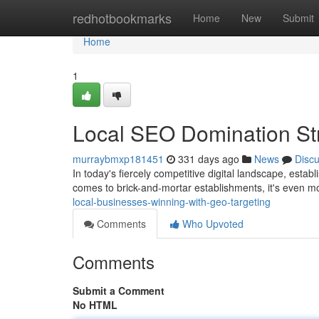
Home
redhotbookmarks
Home
New
Submit
Home
1
Local SEO Domination Str
murraybmxp181451
331 days ago
News
Disc
In today's fiercely competitive digital landscape, estab
comes to brick-and-mortar establishments, it's even m
local-businesses-winning-with-geo-targeting
Comments
Who Upvoted
Comments
Submit a Comment
No HTML