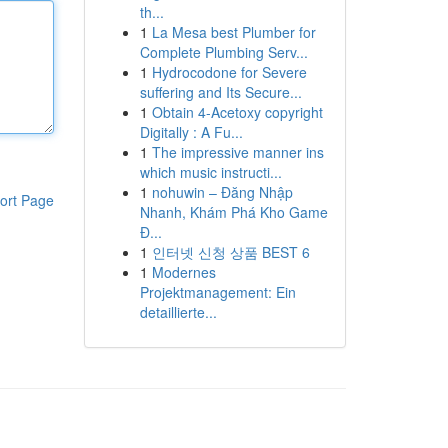
th...
1
La Mesa best Plumber for
Complete Plumbing Serv...
1
Hydrocodone for Severe
suffering and Its Secure...
1
Obtain 4-Acetoxy copyright
Digitally : A Fu...
1
The impressive manner ins
which music instructi...
1
nohuwin – Đăng Nhập
ort Page
Nhanh, Khám Phá Kho Game
Đ...
1
인터넷 신청 상품 BEST 6
1
Modernes
Projektmanagement: Ein
detaillierte...