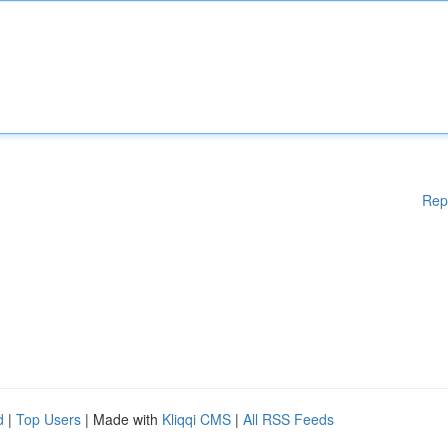
Rep
d
|
Top Users
| Made with
Kliqqi CMS
|
All RSS Feeds