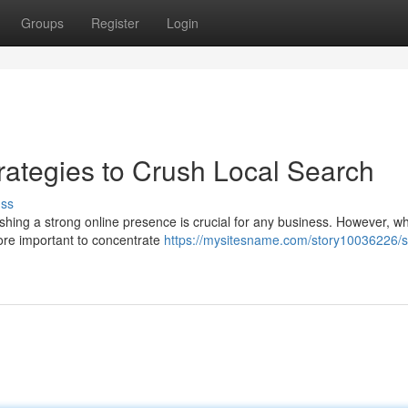
Groups
Register
Login
ategies to Crush Local Search
uss
lishing a strong online presence is crucial for any business. However, wh
ore important to concentrate
https://mysitesname.com/story10036226/s