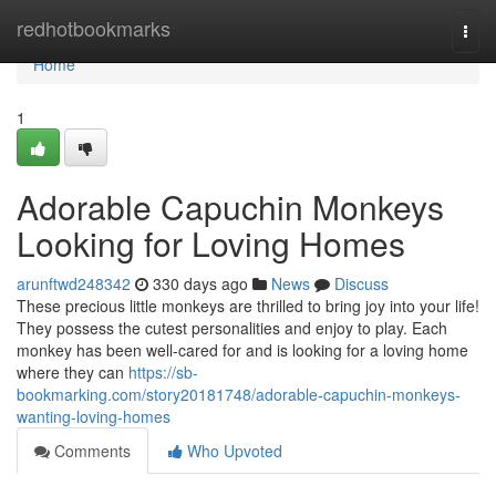
Home
redhotbookmarks
Togg
navi
Home
1
Adorable Capuchin Monkeys
Looking for Loving Homes
arunftwd248342
330 days ago
News
Discuss
These precious little monkeys are thrilled to bring joy into your life!
They possess the cutest personalities and enjoy to play. Each
monkey has been well-cared for and is looking for a loving home
where they can
https://sb-
bookmarking.com/story20181748/adorable-capuchin-monkeys-
wanting-loving-homes
Comments
Who Upvoted