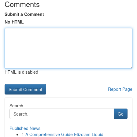
Comments
Submit a Comment
No HTML
HTML is disabled
Report Page
Search
Go
Published News
1
A Comprehensive Guide Etizolam Liquid