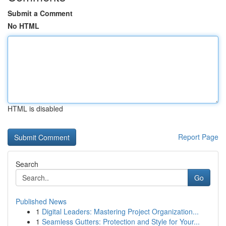
Submit a Comment
No HTML
HTML is disabled
Report Page
Search
Go
Published News
1
Digital Leaders: Mastering Project Organization...
1
Seamless Gutters: Protection and Style for Your...