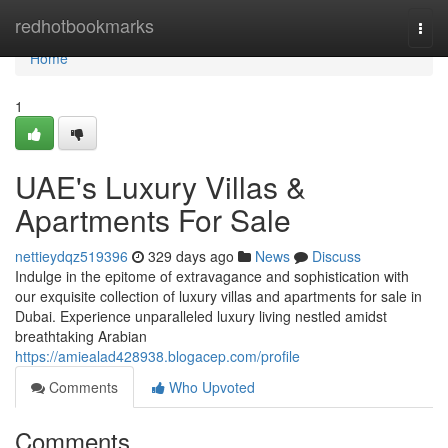
Home
redhotbookmarks
Togg
navi
Home
1
UAE's Luxury Villas &
Apartments For Sale
nettieydqz519396
329 days ago
News
Discuss
Indulge in the epitome of extravagance and sophistication with
our exquisite collection of luxury villas and apartments for sale in
Dubai. Experience unparalleled luxury living nestled amidst
breathtaking Arabian
https://amiealad428938.blogacep.com/profile
Comments
Who Upvoted
Comments