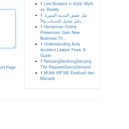
1
Live Bunkers in 2026: Myth
vs. Reality
1
نقل عفش المدينة المنورة:
دليل شامل للخدمات والأ...
1
Handyman Online
Presences: Gain New
Business Th...
1
Understanding Auto
Accident Lawyer Fees: A
Guide
1
RefusingDecliningDenying
The RequestQueryDemand
ort Page
1
MU88 VIP ME Eksklusif dan
Menarik