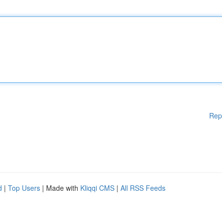
Rep
d
|
Top Users
| Made with
Kliqqi CMS
|
All RSS Feeds