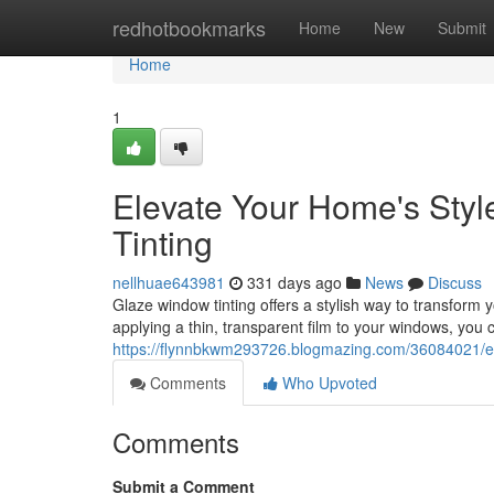
Home
redhotbookmarks
Home
New
Submit
Home
1
Elevate Your Home's Sty
Tinting
nellhuae643981
331 days ago
News
Discuss
Glaze window tinting offers a stylish way to transform 
applying a thin, transparent film to your windows, you
https://flynnbkwm293726.blogmazing.com/36084021/en
Comments
Who Upvoted
Comments
Submit a Comment