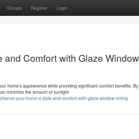
Groups
Register
Login
le and Comfort with Glaze Window
your home's appearance while providing significant comfort benefits. By
 can minimize the amount of sunlight
hance-your-home-s-style-and-comfort-with-glaze-window-tinting