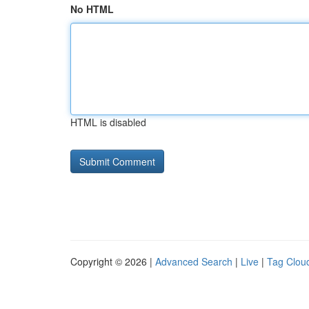
No HTML
HTML is disabled
Copyright © 2026 |
Advanced Search
|
Live
|
Tag Clou