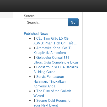
Search
Go
Published News
1
Cầu Tam Giác Lô Xiên
XSMB: Phân Tích Chi Tiết ...
1
Aromatika Keria: Gia Ti
Katapliktiki Atmosfera
1
Geladeira Consul 334
Litros: Guia Completo e Dicas
1
Boost Your SEO: A Backlink
Building Guide
1
Servis Pemasaran
Halaman: Tingkatkan
Konversi Anda
1
The Rise of the Goliath
Wizard
1
Secure Cold Rooms for
Your Next Event