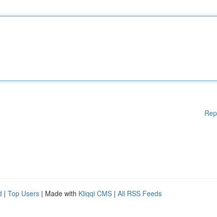
Rep
d
|
Top Users
| Made with
Kliqqi CMS
|
All RSS Feeds