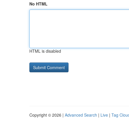
No HTML
HTML is disabled
Copyright © 2026 |
Advanced Search
|
Live
|
Tag Clou