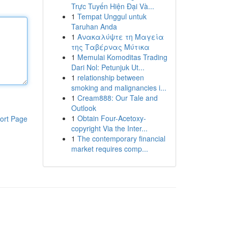
Trực Tuyến Hiện Đại Và...
1
Tempat Unggul untuk
Taruhan Anda
1
Ανακαλύψτε τη Μαγεία
της Ταβέρνας Μύτικα
1
Memulai Komoditas Trading
Dari Nol: Petunjuk Ut...
1
relationship between
smoking and malignancies i...
1
Cream888: Our Tale and
Outlook
1
Obtain Four-Acetoxy-
ort Page
copyright Via the Inter...
1
The contemporary financial
market requires comp...