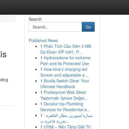
Search
Go
Published News
1
Phân Tích Cầu Xiên 3 MB ·
is
Dự Đoán VIP 24H : P...
1
Hydrocodone for extreme
Pain and Its Protected Use
1
How kind c charging led
Screen and adjustable a...
nding
1
Boutiq Switch Glow: Your
Ultimate Handbook
1
Profesyonel Web Sitesi
Yaptırmak: İşinize Değer...
1
Decatur top Plumbing
Services for Residential a...
1
سيارة ليموزين مطار القاهرة :
تجربة فاخرة ت...
1
UY88 – Nền Tảng Giải Trí