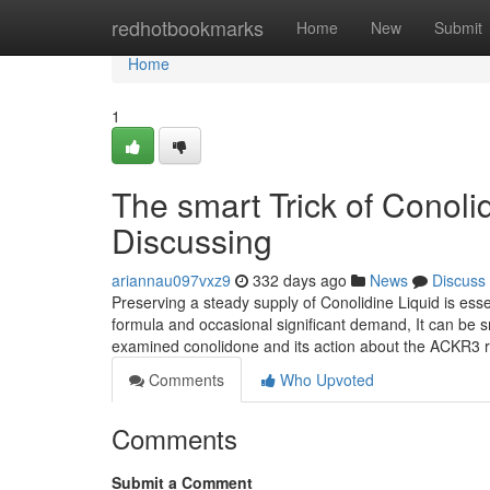
Home
redhotbookmarks
Home
New
Submit
Home
1
The smart Trick of Conol
Discussing
ariannau097vxz9
332 days ago
News
Discuss
Preserving a steady supply of Conolidine Liquid is esse
formula and occasional significant demand, It can be sm
examined conolidone and its action about the ACKR3 r
Comments
Who Upvoted
Comments
Submit a Comment