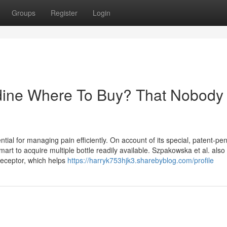
Groups
Register
Login
idine Where To Buy? That Nobody 
ntial for managing pain efficiently. On account of its special, patent-pe
art to acquire multiple bottle readily available. Szpakowska et al. also
eceptor, which helps
https://harryk753hjk3.sharebyblog.com/profile