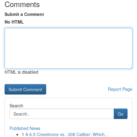
Comments
Submit a Comment
No HTML
HTML is disabled
Report Page
Search
Go
Published News
1
A 6.5 Creedmore vs. .308 Caliber: Which...