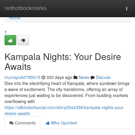
Home
redhotbookmarks
Togg
navi
Home
1
Kampala Nights: Your Desire
Awaits
murraycdvf785015
333 days ago
News
Discuss
Dive into the electrifying heart of Kampala, where sundown brings
a wave of excitement. The city transforms, offering an array of
experiences just waiting to be discovered. From bustling markets
overflowing with
https://allkindsofsocial.com/story5544356/kampala-nights-your-
desire-awaits
Comments
Who Upvoted