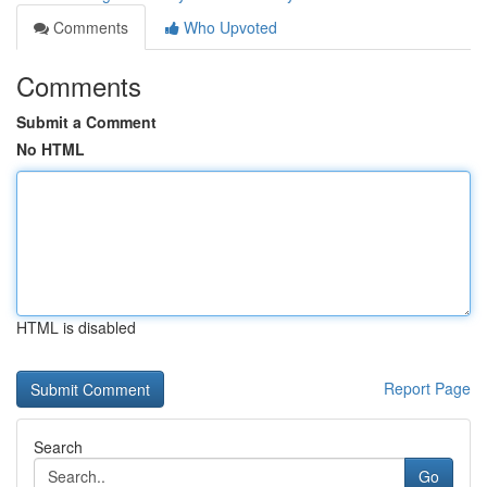
Comments
Who Upvoted
Comments
Submit a Comment
No HTML
HTML is disabled
Report Page
Search
Go