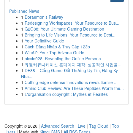
Published News
1
Doraemon's Railway
1
Redesigning Workspaces: Your Resource to Bus...
1
G2G88: Your Ultimate Gaming Destination
1
Bringing to Life Visions: Your Resource to Desi...
1
Your Definitive Guide
1
Cách Đăng Nhập & Truy Cập 123b
1
WinAZ: Your Top Arizona Guide
1
pixxie928: Revealing the Online Persona
1
유월커뮤니케이션 홈페이지 제작: 성공적인 사업을...
1
DE88 – Cổng Game Đổi Thưởng Uy Tín, Đăng Ký
Nha...
1
Cutting-edge defense innovations revolutionise ...
1
Amino Club Review: Are These Peptides Worth the...
1
L'organisation copyright : Mythes et Réalités
Copyright © 2026 |
Advanced Search
|
Live
|
Tag Cloud
|
Top
Users
| Made with
Kliqqi CMS
|
All RSS Feeds