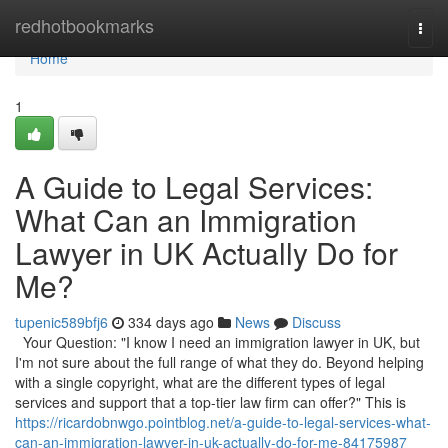
Home
redhotbookmarks
Togg
navi
Home
1
A Guide to Legal Services:
What Can an Immigration
Lawyer in UK Actually Do for
Me?
tupenic589bfj6
334 days ago
News
Discuss
Your Question: "I know I need an immigration lawyer in UK, but
I'm not sure about the full range of what they do. Beyond helping
with a single copyright, what are the different types of legal
services and support that a top-tier law firm can offer?" This is
https://ricardobnwgo.pointblog.net/a-guide-to-legal-services-what-
can-an-immigration-lawyer-in-uk-actually-do-for-me-84175987