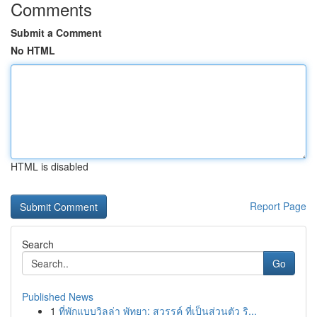
Comments
Submit a Comment
No HTML
HTML is disabled
Report Page
Search
Go
Published News
1
ที่พักแบบวิลล่า พัทยา: สวรรค์ ที่เป็นส่วนตัว ริ...