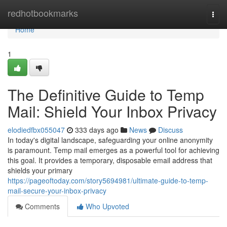
Home
redhotbookmarks
Togg
navi
Home
1
The Definitive Guide to Temp
Mail: Shield Your Inbox Privacy
elodiedfbx055047
333 days ago
News
Discuss
In today's digital landscape, safeguarding your online anonymity
is paramount. Temp mail emerges as a powerful tool for achieving
this goal. It provides a temporary, disposable email address that
shields your primary
https://pageoftoday.com/story5694981/ultimate-guide-to-temp-
mail-secure-your-inbox-privacy
Comments
Who Upvoted