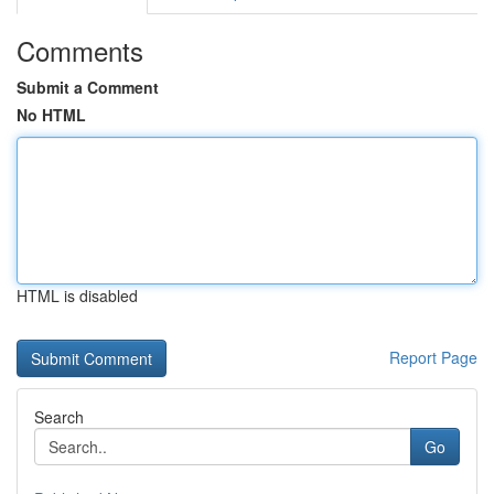
Comments
Submit a Comment
No HTML
HTML is disabled
Report Page
Search
Go