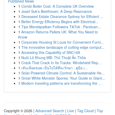
Published News
1
Combi Boiler Cost: A Complete UK Overview
1
Josef Suk's Beethoven: A Deep Resonance
1
Deceased Estate Clearance Sydney for Efficient ...
1
Better Energy Efficiency Begins with Electrical...
1
Tips Mendapatkan Followers TikTok : Panduan...
1
Amazon Returns Pallets UK: What You Need to
Know
1
Corporate Housing St Louis for Convenient Furni...
1
The innovative landscape of cutting-edge comput...
1
Accessing this Capability of SNC168
1
Nuôi Lô Khung MB: Thủ Thuật Ăn Thỏa
1
Crack That Crack In Its Tracks: Windshield Rep...
1
เส้นเลือดขอด เป็นไปได้ที่จะรักษา : คู่มือ เ...
1
Solar-Powered Climate Control: A Sustainable He...
1
Great White Monster Spores: Your Guide to Giant...
1
Modern traveling patterns are transforming the ...
Copyright © 2026 |
Advanced Search
|
Live
|
Tag Cloud
|
Top