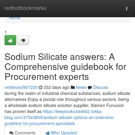
Home
redhotbookmarks
Togg
navi
Home
1
Sodium Silicate answers: A
Comprehensive guidebook for
Procurement experts
nettieoexf907220
332 days ago
News
Discuss
during the realm of industrial chemical substances, sodium silicate
alternatives Enjoy a pivotal role throughout various sectors. being
a wholesale sodium silicate solution supplier, Xiamen Funuoxin
has proven itself as
https://lewyscoko444602.tokka-
blog.com/37543809/sodium-silicate-options-an-extensive-
guideline-for-procurement-specialists
Comments
Who Upvoted