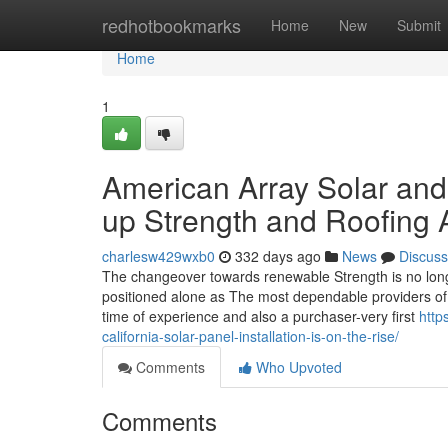
Home
redhotbookmarks
Home
New
Submit
Home
1
American Array Solar and
up Strength and Roofing
charlesw429wxb0
332 days ago
News
Discuss
The changeover towards renewable Strength is no long
positioned alone as The most dependable providers of s
time of experience and also a purchaser-very first
http
california-solar-panel-installation-is-on-the-rise/
Comments
Who Upvoted
Comments