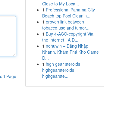
Close to My Loca...
1
Professional Panama City
Beach top Pool Cleanin...
1
proven link between
tobacco use and tumor...
1
Buy 4-ACO-copyright Via
the Internet : A D...
1
nohuwin – Đăng Nhập
Nhanh, Khám Phá Kho Game
Đ...
1
high gear steroids
highgearsteroids
highgearste...
ort Page