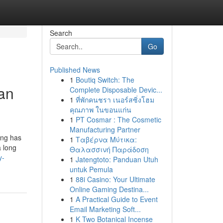
Search
Go
Published News
1
Boutiq Switch: The
ean
Complete Disposable Devic...
1
ที่พักคนชรา เนอร์สซิ่งโฮม
คุณภาพ ในขอนแก่น
1
PT Cosmar : The Cosmetic
Manufacturing Partner
ing has
1
Ταβέρνα Μύτικα:
a long
Θαλασσινή Παράδοση
y-
1
Jatengtoto: Panduan Utuh
untuk Pemula
1
88i Casino: Your Ultimate
Online Gaming Destina...
1
A Practical Guide to Event
Email Marketing Soft...
1
K Two Botanical Incense