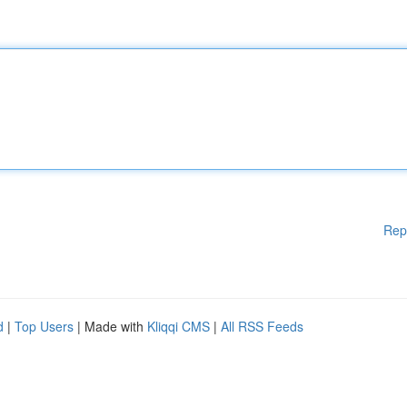
Rep
d
|
Top Users
| Made with
Kliqqi CMS
|
All RSS Feeds