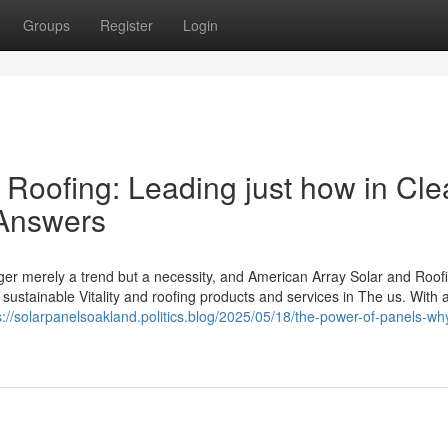
Groups
Register
Login
 Roofing: Leading just how in Cl
 Answers
er merely a trend but a necessity, and American Array Solar and Roof
ustainable Vitality and roofing products and services in The us. With 
s://solarpanelsoakland.politics.blog/2025/05/18/the-power-of-panels-wh