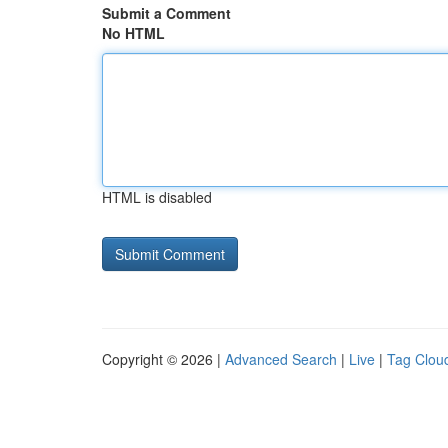
Submit a Comment
No HTML
HTML is disabled
Copyright © 2026 |
Advanced Search
|
Live
|
Tag Clou