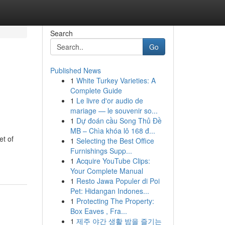
Search
Go
Published News
1
White Turkey Varieties: A
Complete Guide
1
Le livre d'or audio de
mariage — le souvenir so...
1
Dự đoán cầu Song Thủ Đề
MB – Chìa khóa lô 168 đ...
et of
1
Selecting the Best Office
Furnishings Supp...
1
Acquire YouTube Clips:
Your Complete Manual
1
Resto Jawa Populer di Poi
Pet: Hidangan Indones...
1
Protecting The Property:
Box Eaves , Fra...
1
제주 야간 생활 밤을 즐기는