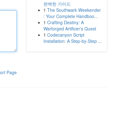
완벽한 가이드
1
The Southwark Weekender
: Your Complete Handboo...
1
Crafting Destiny: A
Warforged Artificer's Quest
1
Codecanyon Script
Installation: A Step-by-Step ...
ort Page