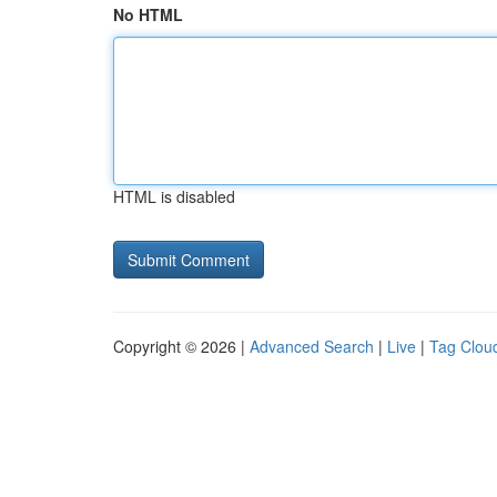
No HTML
HTML is disabled
Copyright © 2026 |
Advanced Search
|
Live
|
Tag Clou