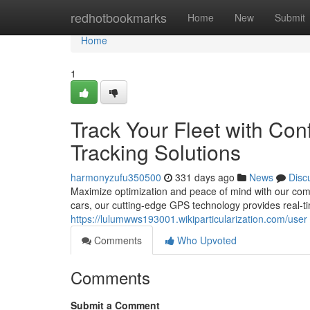
Home
redhotbookmarks
Home
New
Submit
Home
1
Track Your Fleet with Co
Tracking Solutions
harmonyzufu350500
331 days ago
News
Disc
Maximize optimization and peace of mind with our com
cars, our cutting-edge GPS technology provides real-t
https://lulumwws193001.wikiparticularization.com/user
Comments
Who Upvoted
Comments
Submit a Comment