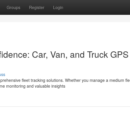
Groups
Register
Login
nfidence: Car, Van, and Truck GPS
uss
prehensive fleet tracking solutions. Whether you manage a medium fle
ime monitoring and valuable insights