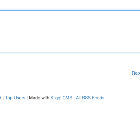
Rep
d
|
Top Users
| Made with
Kliqqi CMS
|
All RSS Feeds