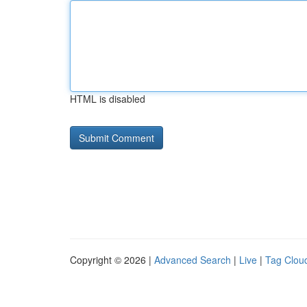
HTML is disabled
Copyright © 2026 |
Advanced Search
|
Live
|
Tag Clou