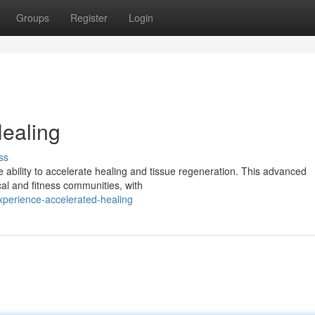
Groups
Register
Login
ealing
ss
 ability to accelerate healing and tissue regeneration. This advanced
al and fitness communities, with
perience-accelerated-healing