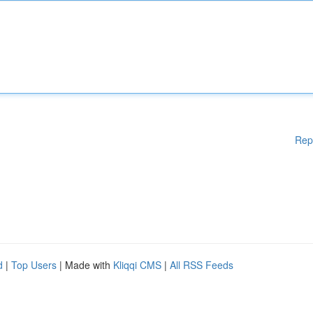
Rep
d
|
Top Users
| Made with
Kliqqi CMS
|
All RSS Feeds