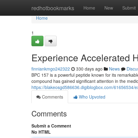
Home
redhotbookmarks
Home
New
Submit
Home
1
Experience Accelerated H
finniankmgo242322
330 days ago
News
Discu
BPC 157 is a powerful peptide known for its remarkable
compound has gained significant attention in the medic
https://blakeosgd586636.digiblogbox.com/61656534/ex
Comments
Who Upvoted
Comments
Submit a Comment
No HTML