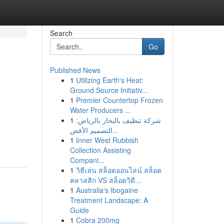
Search
Go
Published News
1
Utilizing Earth's Heat:
Ground Source Initiativ...
1
Premier Countertop Frozen
Water Producers ...
1
شركة تنظيف بالبخار بالرياض:
التصميم الأفض...
1
Inner West Rubbish
Collection Assisting
Compani...
1
วิธีเล่น สล็อตออนไลน์ สล็อต
คลาสสิก VS สล็อตวิดี...
1
Australia's Ibogaine
Treatment Landscape: A
Guide
1
Cobra 200mg