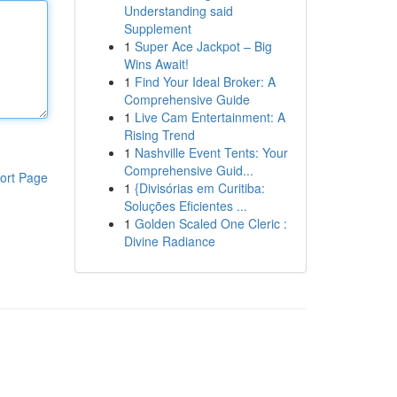
Understanding said
Supplement
1
Super Ace Jackpot – Big
Wins Await!
1
Find Your Ideal Broker: A
Comprehensive Guide
1
Live Cam Entertainment: A
Rising Trend
1
Nashville Event Tents: Your
Comprehensive Guid...
ort Page
1
{Divisórias em Curitiba:
Soluções Eficientes ...
1
Golden Scaled One Cleric :
Divine Radiance