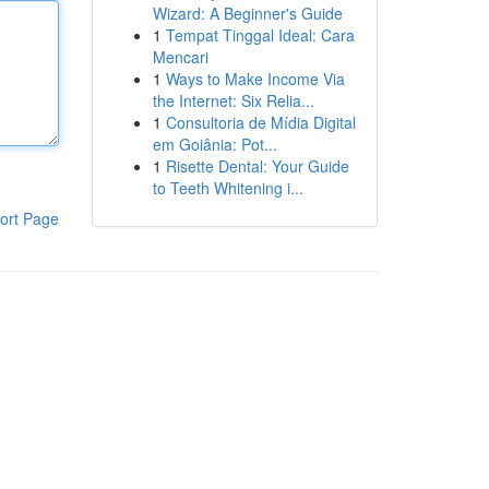
Wizard: A Beginner's Guide
1
Tempat Tinggal Ideal: Cara
Mencari
1
Ways to Make Income Via
the Internet: Six Relia...
1
Consultoria de Mídia Digital
em Goiânia: Pot...
1
Risette Dental: Your Guide
to Teeth Whitening i...
ort Page