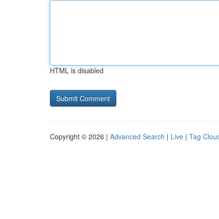
HTML is disabled
Copyright © 2026 |
Advanced Search
|
Live
|
Tag Clou