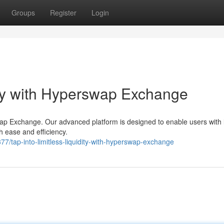
Groups
Register
Login
ity with Hyperswap Exchange
wap Exchange. Our advanced platform is designed to enable users with l
h ease and efficiency.
/tap-into-limitless-liquidity-with-hyperswap-exchange