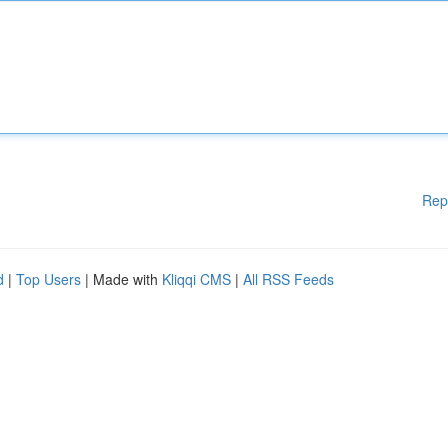
Rep
d
|
Top Users
| Made with
Kliqqi CMS
|
All RSS Feeds