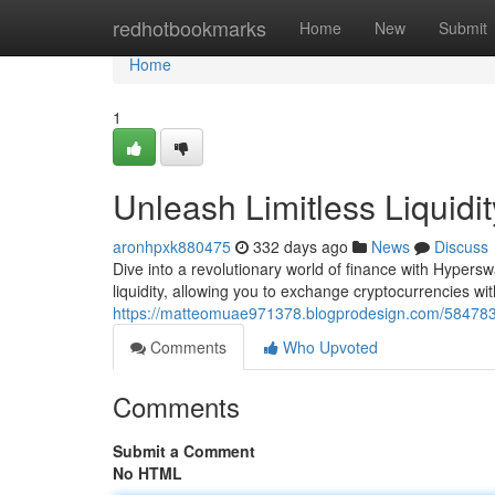
Home
redhotbookmarks
Home
New
Submit
Home
1
Unleash Limitless Liquid
aronhpxk880475
332 days ago
News
Discuss
Dive into a revolutionary world of finance with Hypers
liquidity, allowing you to exchange cryptocurrencies wit
https://matteomuae971378.blogprodesign.com/58478377
Comments
Who Upvoted
Comments
Submit a Comment
No HTML