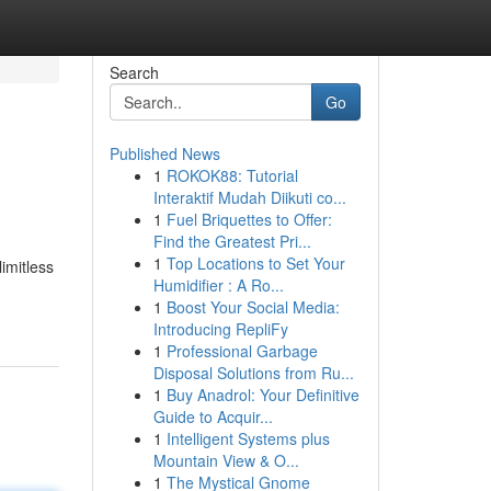
Search
Go
Published News
1
ROKOK88: Tutorial
Interaktif Mudah Diikuti co...
1
Fuel Briquettes to Offer:
Find the Greatest Pri...
1
Top Locations to Set Your
imitless
Humidifier : A Ro...
1
Boost Your Social Media:
Introducing RepliFy
1
Professional Garbage
Disposal Solutions from Ru...
1
Buy Anadrol: Your Definitive
Guide to Acquir...
1
Intelligent Systems plus
Mountain View & O...
1
The Mystical Gnome