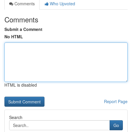
Comments
Who Upvoted
Comments
Submit a Comment
No HTML
HTML is disabled
Report Page
Search
Go