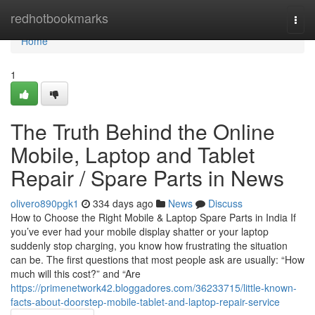
Home
redhotbookmarks
Togg
navi
Home
1
The Truth Behind the Online
Mobile, Laptop and Tablet
Repair / Spare Parts in News
olivero890pgk1
334 days ago
News
Discuss
How to Choose the Right Mobile & Laptop Spare Parts in India If
you’ve ever had your mobile display shatter or your laptop
suddenly stop charging, you know how frustrating the situation
can be. The first questions that most people ask are usually: “How
much will this cost?” and “Are
https://primenetwork42.bloggadores.com/36233715/little-known-
facts-about-doorstep-mobile-tablet-and-laptop-repair-service