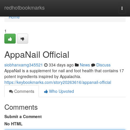
Home
redhotbookmarks
Togg
navi
Home
1
AppaNail Official
siobhanxamg345521
334 days ago
News
Discuss
AppaNail is a supplement for nail and foot health that contains 17
potent ingredients inspired by Appalachia.
https://keybookmarks.com/story20263616/appanail-official
Comments
Who Upvoted
Comments
Submit a Comment
No HTML