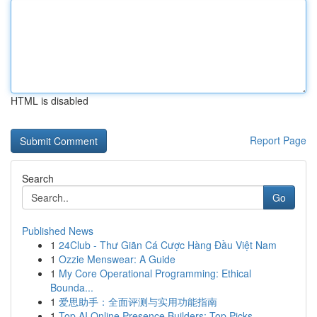
HTML is disabled
Report Page
Search
Go
Published News
1
24Club - Thư Giãn Cá Cược Hàng Đầu Việt Nam
1
Ozzie Menswear: A Guide
1
My Core Operational Programming: Ethical
Bounda...
1
爱思助手：全面评测与实用功能指南
1
Top AI Online Presence Builders: Top Picks ...