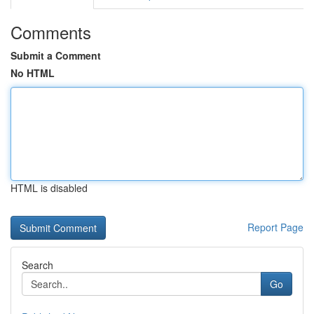
Comments
Submit a Comment
No HTML
HTML is disabled
Report Page
Search
Go