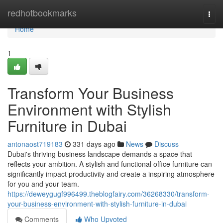
Home
redhotbookmarks
Togg
navi
Home
1
Transform Your Business
Environment with Stylish
Furniture in Dubai
antonaost719183
331 days ago
News
Discuss
Dubai's thriving business landscape demands a space that
reflects your ambition. A stylish and functional office furniture can
significantly impact productivity and create a inspiring atmosphere
for you and your team.
https://deweygugf996499.theblogfairy.com/36268330/transform-
your-business-environment-with-stylish-furniture-in-dubai
Comments
Who Upvoted