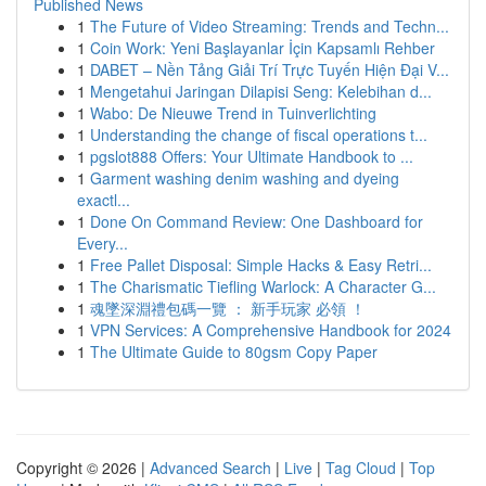
Published News
1
The Future of Video Streaming: Trends and Techn...
1
Coin Work: Yeni Başlayanlar İçin Kapsamlı Rehber
1
DABET – Nền Tảng Giải Trí Trực Tuyến Hiện Đại V...
1
Mengetahui Jaringan Dilapisi Seng: Kelebihan d...
1
Wabo: De Nieuwe Trend in Tuinverlichting
1
Understanding the change of fiscal operations t...
1
pgslot888 Offers: Your Ultimate Handbook to ...
1
Garment washing denim washing and dyeing
exactl...
1
Done On Command Review: One Dashboard for
Every...
1
Free Pallet Disposal: Simple Hacks & Easy Retri...
1
The Charismatic Tiefling Warlock: A Character G...
1
魂墜深淵禮包碼一覽 ： 新手玩家 必領 ！
1
VPN Services: A Comprehensive Handbook for 2024
1
The Ultimate Guide to 80gsm Copy Paper
Copyright © 2026 |
Advanced Search
|
Live
|
Tag Cloud
|
Top