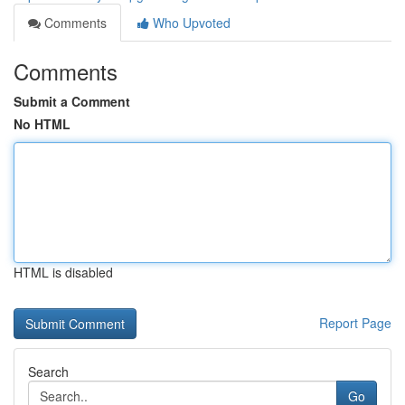
Comments
Who Upvoted
Comments
Submit a Comment
No HTML
HTML is disabled
Report Page
Search
Go