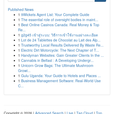
Published News
1
9Wickets Agent List: Your Complete Guide
1
The essential role of oversight bodies in maint...
1
Best Online Casinos Canada: Real Money & Top
Re...
1
g2g45 เข้าสู่ระบบ: วิธีการเข้าใช้งานอย่างละเอียด
1
Lot de 24 Tablettes de Chocolat au Lait des Alp...
1
Trustworthy Local Results Delivered By Waste Re...
1
Electric Dirt Motorcycle: The Next Chapter of T...
1
Handyman Websites: Gain Greater Clients In the ...
1
Cannabis in Belfast : A Developing Undergr...
1
Unicorn Grow Bags: The Ultimate Mushroom
Growi...
1
Gulu Uganda: Your Guide to Hotels and Places ...
1
Business Management Software: Real-World Use
C...
Copyright © 2026 |
Advanced Search
|
Live
|
Tag Cloud
|
Top