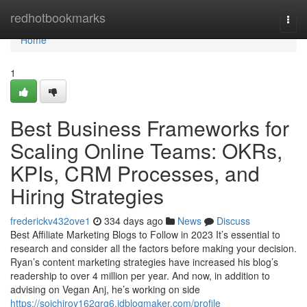
Home
redhotbookmarks
Togg
navi
Home
1
Best Business Frameworks for
Scaling Online Teams: OKRs,
KPIs, CRM Processes, and
Hiring Strategies
frederickv432ove1
334 days ago
News
Discuss
Best Affiliate Marketing Blogs to Follow in 2023 It’s essential to
research and consider all the factors before making your decision.
Ryan’s content marketing strategies have increased his blog’s
readership to over 4 million per year. And now, in addition to
advising on Vegan Anj, he’s working on side
https://soichiroy162qrg6.idblogmaker.com/profile