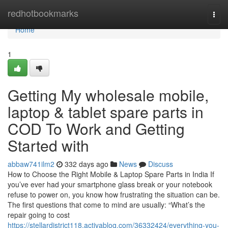
Home
redhotbookmarks
Togg
navi
Home
1
Getting My wholesale mobile,
laptop & tablet spare parts in
COD To Work and Getting
Started with
abbaw741ilm2
332 days ago
News
Discuss
How to Choose the Right Mobile & Laptop Spare Parts in India If
you’ve ever had your smartphone glass break or your notebook
refuse to power on, you know how frustrating the situation can be.
The first questions that come to mind are usually: “What’s the
repair going to cost
https://stellardistrict118.activablog.com/36332424/everything-you-