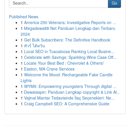
Go
Published News
1
America 250 Veterans: Investigative Reports on ...
1
Megadewa88 Net Panduan Lengkap dan Terbaru
2024
1
Get Bulk Subscribers: The Definitive Handbook
1
ทัวร์ ไต้หวัน
1
Local SEO in Tuscaloosa Ranking Local Busine...
1
Celebrate with Savings: Sparkling Wine Case Off...
1
Locate Your Best Bed : Chevrolet & Others!
1
Easton, MA Crane Services
1
Welcome the Mood: Rechargeable Fake Candle
Lights
1
WYM9: Empowering youngsters Through digital ...
1
Dewataspin: Panduan Lengkap copyright & Link Al...
1
Vajinal Mantar Tedavisinde İlaç Seçenekleri: Ne...
1
Craig Campbell SEO: A Comprehensive Guide