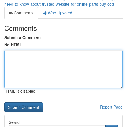
need-to-know-about-trusted-website-for-online-parts-buy-cod
Comments
Who Upvoted
Comments
Submit a Comment
No HTML
HTML is disabled
Report Page
Search