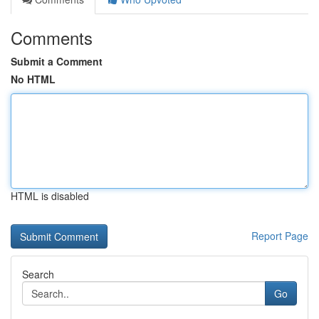
Comments
Submit a Comment
No HTML
HTML is disabled
Report Page
Search
Go