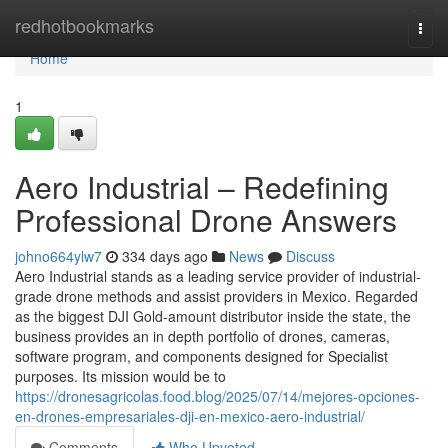
Home
redhotbookmarks
Togg
navi
Home
1
Aero Industrial – Redefining
Professional Drone Answers
johno664ylw7
334 days ago
News
Discuss
Aero Industrial stands as a leading service provider of industrial-
grade drone methods and assist providers in Mexico. Regarded
as the biggest DJI Gold-amount distributor inside the state, the
business provides an in depth portfolio of drones, cameras,
software program, and components designed for Specialist
purposes. Its mission would be to
https://dronesagricolas.food.blog/2025/07/14/mejores-opciones-
en-drones-empresariales-dji-en-mexico-aero-industrial/
Comments
Who Upvoted