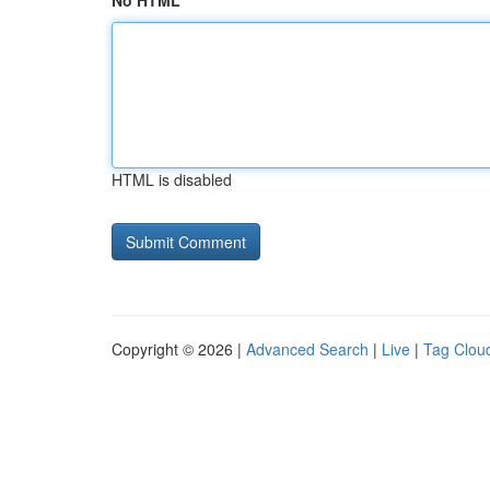
No HTML
HTML is disabled
Copyright © 2026 |
Advanced Search
|
Live
|
Tag Clou