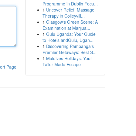
Programme in Dublin Focu...
1
Uncover Relief: Massage
Therapy in Colleyvill...
1
Glasgow's Green Scene: A
Examination at Marijua...
1
Gulu Uganda: Your Guide
to Hotels andGulu, Ugan...
1
Discovering Pampanga's
Premier Getaways: Best S...
1
Maldives Holidays: Your
Tailor-Made Escape
ort Page