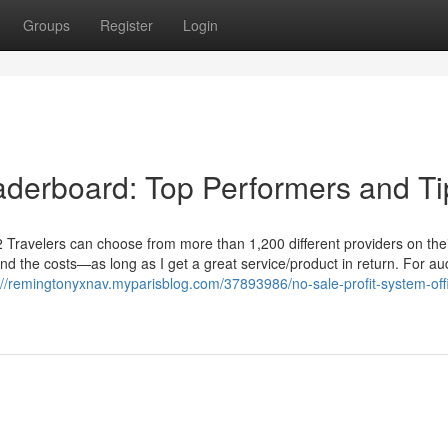
Groups
Register
Login
aderboard: Top Performers and Ti
2 Travelers can choose from more than 1,200 different providers on the
ind the costs—as long as I get a great service/product in return. For a
://remingtonyxnav.myparisblog.com/37893986/no-sale-profit-system-off