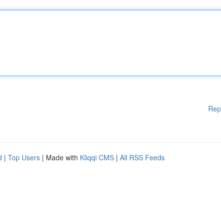
Rep
d
|
Top Users
| Made with
Kliqqi CMS
|
All RSS Feeds