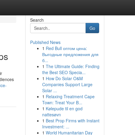
Search
Go
Published News
1
Red Bull оптом цена:
ps
Выгодные предложения для
б...
1
The Ultimate Guide: Finding
the Best SEO Specia...
ir
1
How Do Solar O&M
udiences
Companies Support Large
ice-
Solar ...
1
Relaxing Treatment Cape
Town: Treat Your B...
1
Kølepude til en god
nattesøvn
1
Best Prop Firms with Instant
Investment: ...
1
World Humanitarian Day