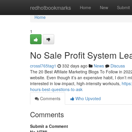
Home
redhotbookmarks
Home
New
Submit
Home
1
No Sale Profit System Le
crossl765tag1
332 days ago
News
Discuss
The 20 Best Affiliate Marketing Blogs To Follow in 202
website. Even though it’s an expensive habit, I don’t m
interested in low-impact, high-intensity workouts,
https
hours-best-questions-to-ask
Comments
Who Upvoted
Comments
Submit a Comment