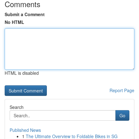
Comments
Submit a Comment
No HTML
HTML is disabled
Report Page
Search
Go
Published News
1
The Ultimate Overview to Foldable Bikes in SG