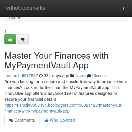
Home
redhotbookmarks
Togg
navi
Home
1
Master Your Finances with
MyPaymentVault App
matteoibdi617587
331 days ago
News
Discuss
Are you looking for a secure and hassle-free way to organize your
finances? Look no further than the MyPaymentVault app! This
innovative app offers a advanced set of features designed to
secure your financial details.
https://rishidkrv658491.bcbloggers.com/36321123/master-your-
finances-with-mypaymentvault-app
Comments
Who Upvoted