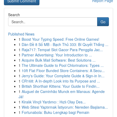
Report Page
Search
Go
Published News
1
Boost Your Typing Speed: Free Online Games!
1
Dàn Đề 8 Số MB - Bạch Thủ 333: Bí Quyết Thắng ...
1
Raja717: Tempat Slot Gacor Para Penggila Jac...
1
Partner Advertising: Your Introduction to ...
1
Acquire Bulk Mail Software: Best Solutions ...
1
The Ultimate Guide to Pool Chlorinators: Types ...
1
10ft Flat Floor Bunded Store Containers: A Secu...
1
Jerry's Guide: Your Complete Guide & Sign-in In...
1
CR168: A In-depth Look into Its Purpose and ...
1
British Shorthair Kittens: Your Guide to Findin...
1
Aluguel de Caminhão Munck em Manaus: Agende
Já!
1
Kiralık Vinçli Yardımcı : Hızlı Olay Des...
1
Web Sitesi Yaptırmak İstiyorum: Nereden Başlama...
1
Fortunabola: Buku Lengkap bagi Pemain