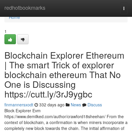
Home
redhotbookmarks
Togg
navi
Home
1
Blockchain Explorer Ethereum
| The smart Trick of explorer
blockchain ethereum That No
One is Discussing
https://cutt.ly/3rJ9ygbc
finmannersxodt
332 days ago
News
Discuss
Block Explorer Evm
https://www.demilked.com/author/crawford18sheehan/ From the
context of blockchain, a confirmation is when miners incorporate a
completely new block towards the chain. The initial affirmation of