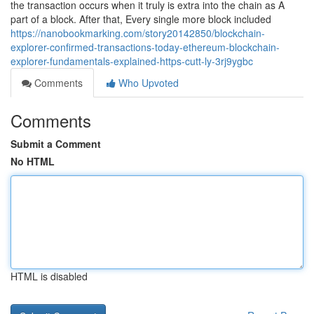
the transaction occurs when it truly is extra into the chain as A
part of a block. After that, Every single more block included
https://nanobookmarking.com/story20142850/blockchain-
explorer-confirmed-transactions-today-ethereum-blockchain-
explorer-fundamentals-explained-https-cutt-ly-3rj9ygbc
Comments
Who Upvoted
Comments
Submit a Comment
No HTML
HTML is disabled