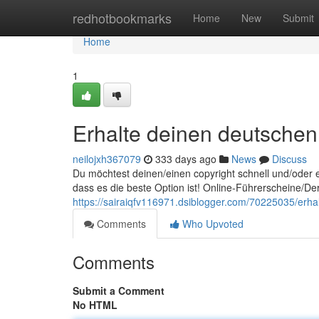
Home
redhotbookmarks
Home
New
Submit
Home
1
Erhalte deinen deutschen 
neilojxh367079
333 days ago
News
Discuss
Du möchtest deinen/einen copyright schnell und/oder e
dass es die beste Option ist! Online-Führerscheine/Der
https://sairaiqfv116971.dsiblogger.com/70225035/erhal
Comments
Who Upvoted
Comments
Submit a Comment
No HTML