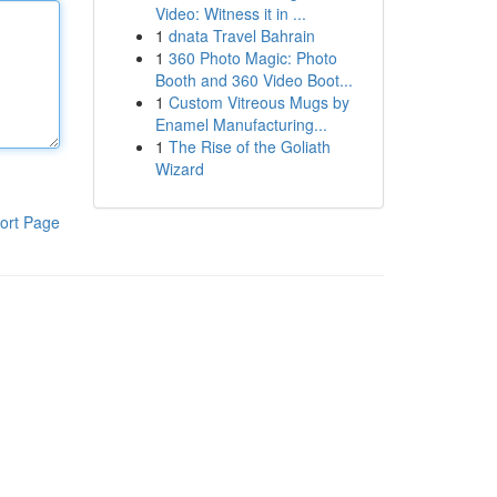
Video: Witness it in ...
1
dnata Travel Bahrain
1
360 Photo Magic: Photo
Booth and 360 Video Boot...
1
Custom Vitreous Mugs by
Enamel Manufacturing...
1
The Rise of the Goliath
Wizard
ort Page