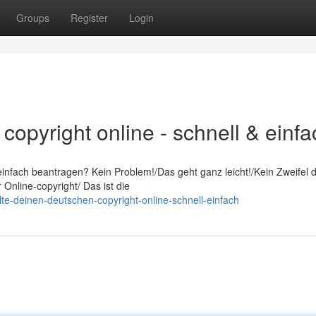
Groups
Register
Login
copyright online - schnell & einfa
infach beantragen? Kein Problem!/Das geht ganz leicht!/Kein Zweifel 
 Online-copyright/ Das ist die
te-deinen-deutschen-copyright-online-schnell-einfach