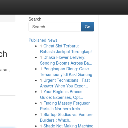
Search
Go
Published News
1
Cheat Slot Terbaru:
ch
Rahasia Jackpot Terungkap!
1
Dhaka Flower Delivery:
Sending Blooms Across Ba...
1
Penginapan Dieng: Oase
daran,
Tersembunyi di Kaki Gunung
1
Urgent Technicians : Fast
Answer When You Exper...
1
Your Region's Braces
Guide: Expenses, Opt...
1
Finding Massey Ferguson
Parts in Northern Irela...
1
Startup Studios vs. Venture
Builders : Which...
1
Shade Net Making Machine