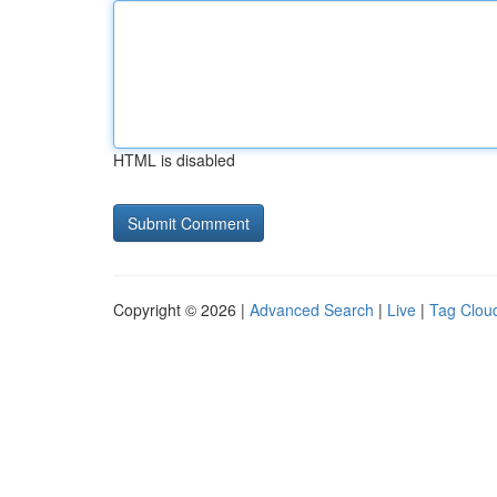
HTML is disabled
Copyright © 2026 |
Advanced Search
|
Live
|
Tag Clou