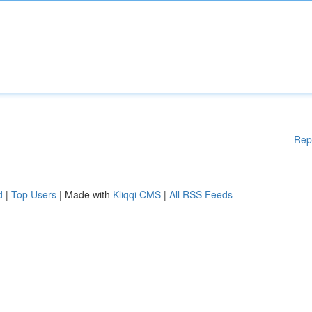
Rep
d
|
Top Users
| Made with
Kliqqi CMS
|
All RSS Feeds