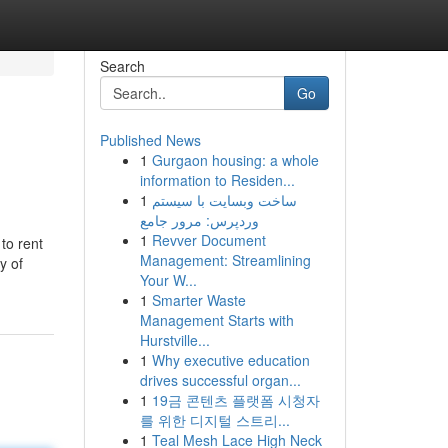
Search
Go
Published News
1
Gurgaon housing: a whole
information to Residen...
1
ساخت وبسایت با سیستم
وردپرس: مرور جامع
1
Revver Document
to rent
Management: Streamlining
y of
Your W...
1
Smarter Waste
Management Starts with
Hurstville...
1
Why executive education
drives successful organ...
1
19금 콘텐츠 플랫폼 시청자
를 위한 디지털 스트리...
1
Teal Mesh Lace High Neck