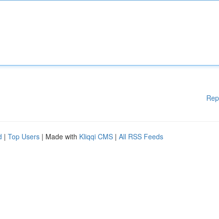
Rep
d
|
Top Users
| Made with
Kliqqi CMS
|
All RSS Feeds