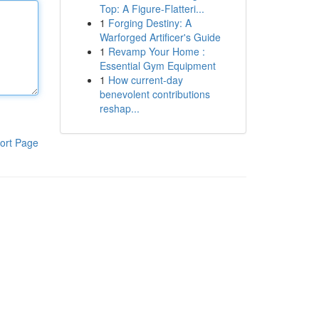
Top: A Figure-Flatteri...
1
Forging Destiny: A
Warforged Artificer's Guide
1
Revamp Your Home :
Essential Gym Equipment
1
How current-day
benevolent contributions
reshap...
ort Page