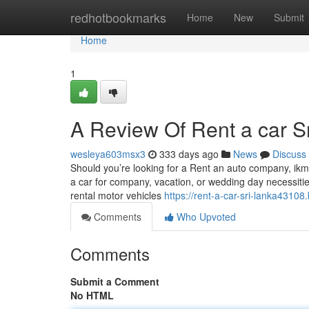
Home
redhotbookmarks
Home
New
Submit
Home
1
A Review Of Rent a car Sr
wesleya603msx3
333 days ago
News
Discuss
Should you’re looking for a Rent an auto company, ikma
a car for company, vacation, or wedding day necessiti
rental motor vehicles
https://rent-a-car-sri-lanka4310
Comments
Who Upvoted
Comments
Submit a Comment
No HTML