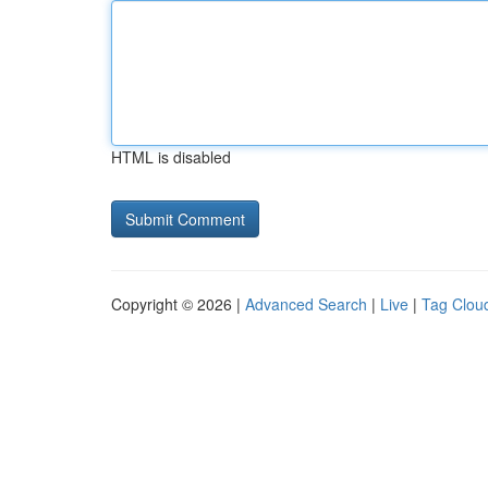
HTML is disabled
Copyright © 2026 |
Advanced Search
|
Live
|
Tag Clou