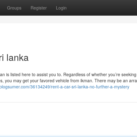
Groups
Register
Login
i lanka
n is listed here to assist you to. Regardless of whether you’re seeking 
es, you may get your favored vehicle from ikman. There may be an arra
8.blogsumer.com/36134249/rent-a-car-sri-lanka-no-further-a-mystery