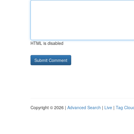
HTML is disabled
Copyright © 2026 |
Advanced Search
|
Live
|
Tag Clou