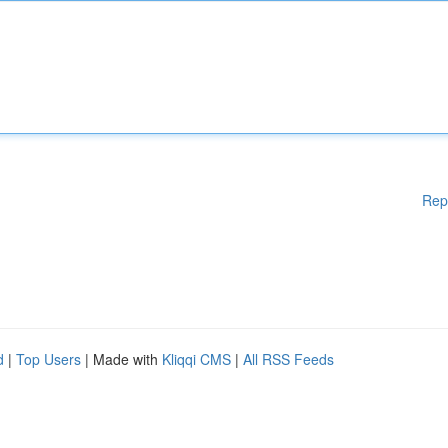
Rep
d
|
Top Users
| Made with
Kliqqi CMS
|
All RSS Feeds