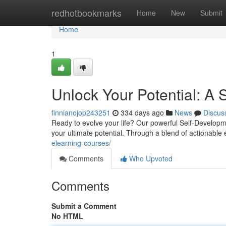
Home
redhotbookmarks
Home
New
Submit
Home
1
Unlock Your Potential: A
finnianojop243251
334 days ago
News
Discus
Ready to evolve your life? Our powerful Self-Developm
your ultimate potential. Through a blend of actionable
elearning-courses/
Comments
Who Upvoted
Comments
Submit a Comment
No HTML