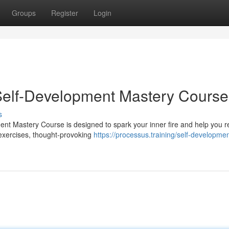
Groups
Register
Login
 Self-Development Mastery Course
s
ent Mastery Course is designed to spark your inner fire and help you r
 exercises, thought-provoking
https://processus.training/self-developmen