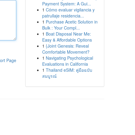
Payment System: A Gui...
1
Cómo evaluar vigilancia y
patrullaje residencia...
1
Purchase Acetic Solution in
Bulk : Your Compl...
1
Boat Disposal Near Me:
Easy & Affordable Options
1
{Joint Genesis: Reveal
Comfortable Movement?
1
Navigating Psychological
ort Page
Evaluations in California
1
Thailand eSIM: คู่มือฉบับ
สมบูรณ์