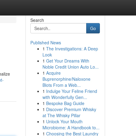
Search
Go
Published News
1
The Investigations: A Deep
Look
1
Get Your Dreams With
Noble Credit Union Auto Lo...
1
Acquire
ealize
Buprenorphine/Naloxone
t-
Blots From a Web...
1
Indulge Your Feline Friend
with Wonderfully Gen...
1
Bespoke Bag Guide
1
Discover Premium Whisky
at The Whisky Pillar
1
Unlock Your Mouth
Microbiome: A Handbook to...
1
Choosing the Best Laundry