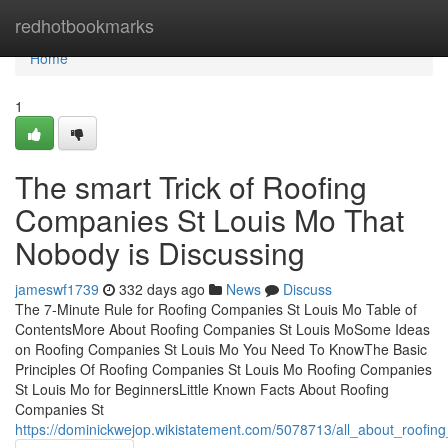
Home
redhotbookmarks
Home
1
The smart Trick of Roofing
Companies St Louis Mo That
Nobody is Discussing
jameswf1739
332 days ago
News
Discuss
The 7-Minute Rule for Roofing Companies St Louis Mo Table of
ContentsMore About Roofing Companies St Louis MoSome Ideas
on Roofing Companies St Louis Mo You Need To KnowThe Basic
Principles Of Roofing Companies St Louis Mo Roofing Companies
St Louis Mo for BeginnersLittle Known Facts About Roofing
Companies St
https://dominickwejop.wikistatement.com/5078713/all_about_roofi