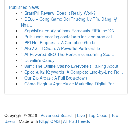
Published News
1
BrainPill Review: Does It Really Work?
1
DE88 – Cổng Game Đổi Thưởng Uy Tín, Đăng Ký
Nha...
1
Sophisticated Algorithms Forecasts FIFA the '26...
1
Bulk lunch packing containers for food prep cat...
1
BPI Net Empresas: A Complete Guide
1
AIGV & TTChain: A Powerful Partnership
1
AI-Powered SEO The Horizon concerning Sea...
1
Duvalin's Candy
1
88m: The Online Casino Everyone's Talking About
1
Spice & K2 Keywords: A Complete Line-by-Line Re...
1
Our Zip Areas : A Full Breakdown
1
Cómo Elegir la Agencia de Marketing Digital Per...
Copyright © 2026 |
Advanced Search
|
Live
|
Tag Cloud
|
Top
Users
| Made with
Kliqqi CMS
|
All RSS Feeds