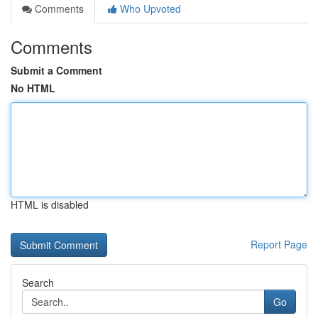
Comments
Who Upvoted
Comments
Submit a Comment
No HTML
HTML is disabled
Report Page
Search
Go