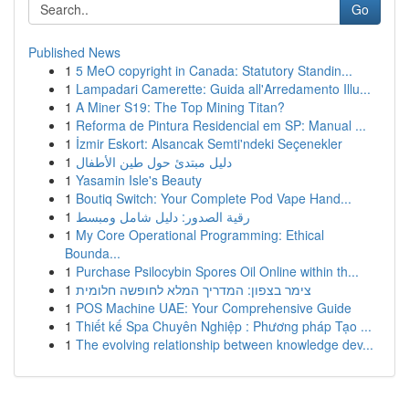
Go
Published News
1
5 MeO copyright in Canada: Statutory Standin...
1
Lampadari Camerette: Guida all'Arredamento Illu...
1
A Miner S19: The Top Mining Titan?
1
Reforma de Pintura Residencial em SP: Manual ...
1
İzmir Eskort: Alsancak Semti'ndeki Seçenekler
1
دليل مبتدئ حول طين الأطفال
1
Yasamin Isle's Beauty
1
Boutiq Switch: Your Complete Pod Vape Hand...
1
رقية الصدور: دليل شامل ومبسط
1
My Core Operational Programming: Ethical
Bounda...
1
Purchase Psilocybin Spores Oil Online within th...
1
צימר בצפון: המדריך המלא לחופשה חלומית
1
POS Machine UAE: Your Comprehensive Guide
1
Thiết kế Spa Chuyên Nghiệp : Phương pháp Tạo ...
1
The evolving relationship between knowledge dev...