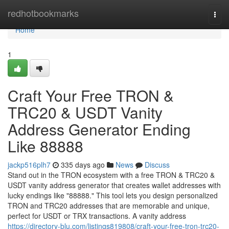
Home
redhotbookmarks
Togg
navi
Home
1
Craft Your Free TRON &
TRC20 & USDT Vanity
Address Generator Ending
Like 88888
jackp516plh7
335 days ago
News
Discuss
Stand out in the TRON ecosystem with a free TRON & TRC20 &
USDT vanity address generator that creates wallet addresses with
lucky endings like "88888." This tool lets you design personalized
TRON and TRC20 addresses that are memorable and unique,
perfect for USDT or TRX transactions. A vanity address
https://directory-blu.com/listings819808/craft-your-free-tron-trc20-