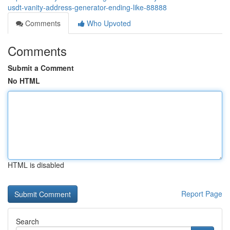
usdt-vanity-address-generator-ending-like-88888
Comments
Who Upvoted
Comments
Submit a Comment
No HTML
HTML is disabled
Report Page
Search