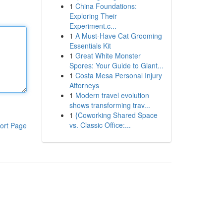
1
China Foundations:
Exploring Their
Experiment.c...
1
A Must-Have Cat Grooming
Essentials Kit
1
Great White Monster
Spores: Your Guide to Giant...
1
Costa Mesa Personal Injury
Attorneys
1
Modern travel evolution
shows transforming trav...
1
{Coworking Shared Space
vs. Classic Office:...
ort Page