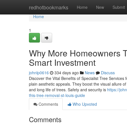
Home
redhotbookmarks
Home
New
Submit
Home
1
Why More Homeowners Tru
Smart Investment
johnlp0616
334 days ago
News
Discuss
Discover the Vital Benefits of Specialist Tree Services 
plain aesthetic appeals. They boost the visual allure o
and long life of trees. Safety and security is
https://joh
this-tree-removal-st-louis-guide
Comments
Who Upvoted
Comments