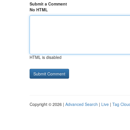
Submit a Comment
No HTML
HTML is disabled
Copyright © 2026 |
Advanced Search
|
Live
|
Tag Clou