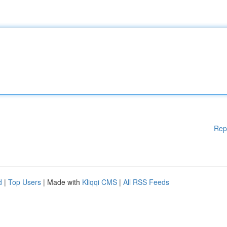
Rep
d
|
Top Users
| Made with
Kliqqi CMS
|
All RSS Feeds