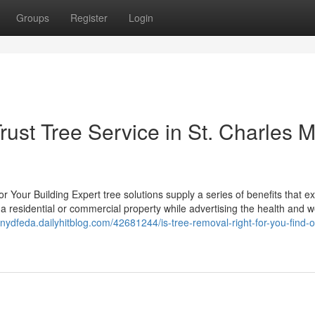
Groups
Register
Login
st Tree Service in St. Charles 
for Your Building Expert tree solutions supply a series of benefits that 
f a residential or commercial property while advertising the health and w
nnydfeda.dailyhitblog.com/42681244/is-tree-removal-right-for-you-find-o