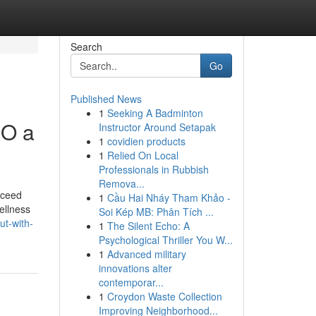
Search
Go
Published News
1
Seeking A Badminton
MO a
Instructor Around Setapak
1
covidien products
1
Relied On Local
Professionals in Rubbish
Remova...
exceed
1
Cầu Hai Nháy Tham Khảo -
ellness
Soi Kép MB: Phân Tích ...
ut-with-
1
The Silent Echo: A
Psychological Thriller You W...
1
Advanced military
innovations alter
contemporar...
1
Croydon Waste Collection
Improving Neighborhood...