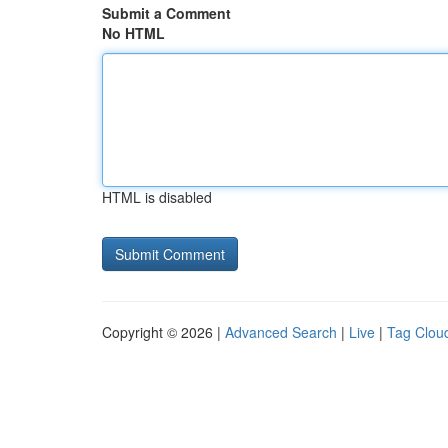
Submit a Comment
No HTML
HTML is disabled
Copyright © 2026 |
Advanced Search
|
Live
|
Tag Clou