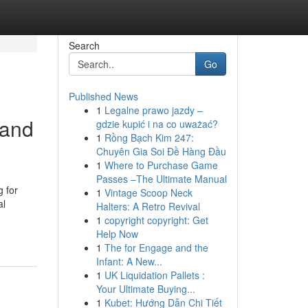
Search
Go
Published News
1
Legalne prawo jazdy –
 and
gdzie kupić i na co uważać?
1
Rồng Bạch Kim 247:
Chuyên Gia Soi Đề Hàng Đầu
1
Where to Purchase Game
Passes –The Ultimate Manual
g for
1
Vintage Scoop Neck
al
Halters: A Retro Revival
1
copyright copyright: Get
Help Now
1
The for Engage and the
Infant: A New...
1
UK Liquidation Pallets :
Your Ultimate Buying...
1
Kubet: Hướng Dẫn Chi Tiết