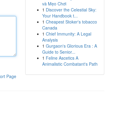
và Mẹo Chơi
1
Discover the Celestial Sky:
Your Handbook t...
1
Cheapest Stoker's tobacco
Canada
1
Chief Immunity: A Legal
Analysis
1
Gurgaon's Glorious Era : A
Guide to Senior...
1
Feline Ascetics A
Animalistic Combatant's Path
ort Page