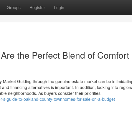
Groups
Register
Login
re the Perfect Blend of Comfort
ty Market Guiding through the genuine estate market can be intimidatin
nd financing alternatives is important. In addition, looking into region
able neighborhoods. As buyers consider their priorities,
er-s-guide-to-oakland-county-townhomes-for-sale-on-a-budget