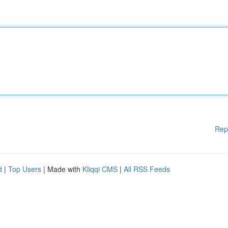
Rep
d
|
Top Users
| Made with
Kliqqi CMS
|
All RSS Feeds