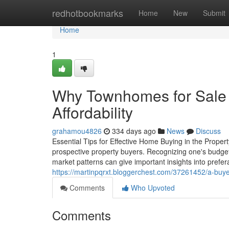
Home
redhotbookmarks
Home
New
Submit
Home
1
Why Townhomes for Sale A
Affordability
grahamou4826
334 days ago
News
Discuss
Essential Tips for Effective Home Buying in the Proper
prospective property buyers. Recognizing one's budget a
market patterns can give important insights into prefer
https://martinpqrxt.bloggerchest.com/37261452/a-buy
Comments
Who Upvoted
Comments