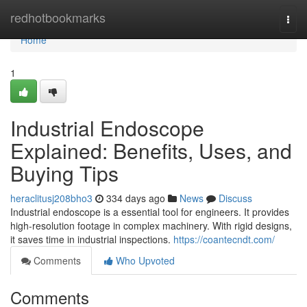
Home
redhotbookmarks
Togg
navi
Home
1
Industrial Endoscope
Explained: Benefits, Uses, and
Buying Tips
heraclitusj208bho3
334 days ago
News
Discuss
Industrial endoscope is a essential tool for engineers. It provides
high-resolution footage in complex machinery. With rigid designs,
it saves time in industrial inspections.
https://coantecndt.com/
Comments
Who Upvoted
Comments