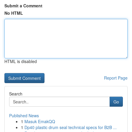
Submit a Comment
No HTML
HTML is disabled
Report Page
Search
Go
Published News
1
Masuk EmakQQ
1
Dp40 plastic drum seal technical specs for B2B ...