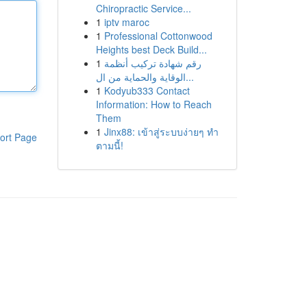
Chiropractic Service...
1
iptv maroc
1
Professional Cottonwood
Heights best Deck Build...
1
رقم شهادة تركيب أنظمة
الوقاية والحماية من ال...
1
Kodyub333 Contact
Information: How to Reach
Them
1
Jinx88: เข้าสู่ระบบง่ายๆ ทำ
ort Page
ตามนี้!