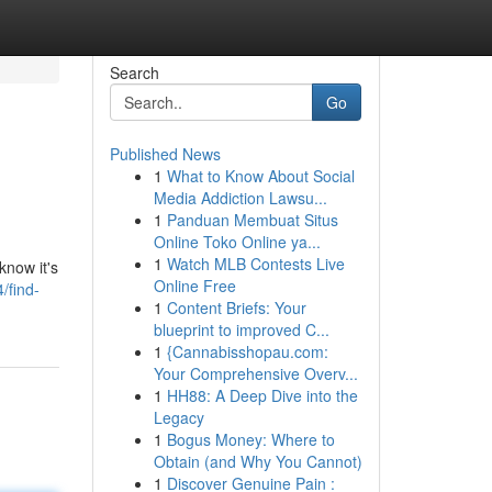
Search
Go
Published News
1
What to Know About Social
Media Addiction Lawsu...
1
Panduan Membuat Situs
Online Toko Online ya...
1
Watch MLB Contests Live
know it's
Online Free
/find-
1
Content Briefs: Your
blueprint to improved C...
1
{Cannabisshopau.com:
Your Comprehensive Overv...
1
HH88: A Deep Dive into the
Legacy
1
Bogus Money: Where to
Obtain (and Why You Cannot)
1
Discover Genuine Pain :