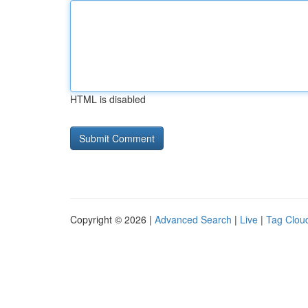
HTML is disabled
Copyright © 2026 |
Advanced Search
|
Live
|
Tag Clou