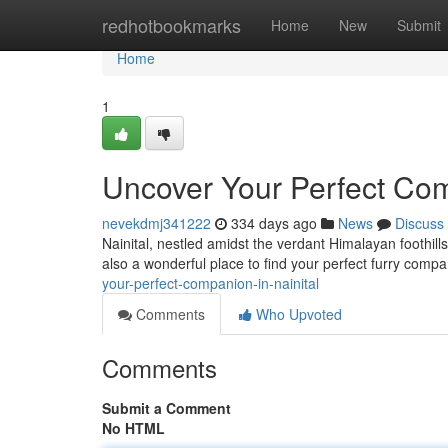
Home
redhotbookmarks
Home
New
Submit
Home
1
Uncover Your Perfect Com
nevekdmj341222
334 days ago
News
Discuss
Nainital, nestled amidst the verdant Himalayan foothill
also a wonderful place to find your perfect furry comp
your-perfect-companion-in-nainital
Comments
Who Upvoted
Comments
Submit a Comment
No HTML