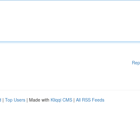
Rep
d
|
Top Users
| Made with
Kliqqi CMS
|
All RSS Feeds