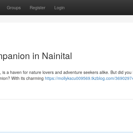
Groups
Register
Login
panion in Nainital
s, is a haven for nature lovers and adventure seekers alike. But did you 
anion? With its charming
https://mollykscu009569.tkzblog.com/36902974